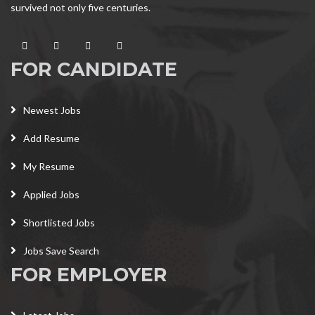
survived not only five centuries.
FOR CANDIDATE
Newest Jobs
Add Resume
My Resume
Applied Jobs
Shortlisted Jobs
Jobs Save Search
FOR EMPLOYER