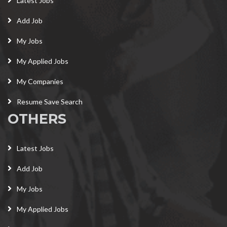
Latest Jobs
Add Job
My Jobs
My Applied Jobs
My Companies
Resume Save Search
OTHERS
Latest Jobs
Add Job
My Jobs
My Applied Jobs