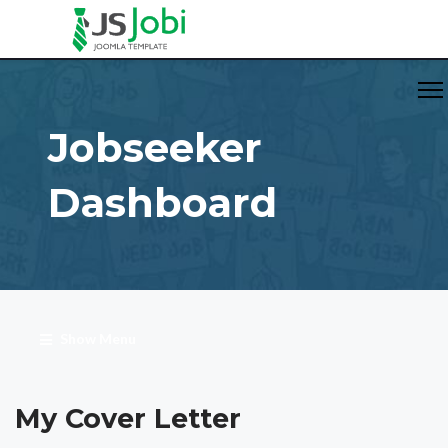
Jobseeker
Dashboard
Show Menu
My Cover Letter