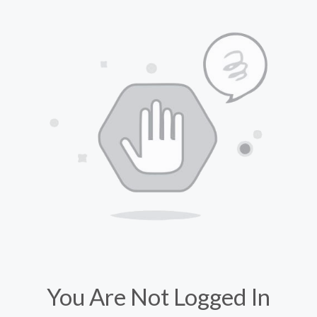
You Are Not Logged In