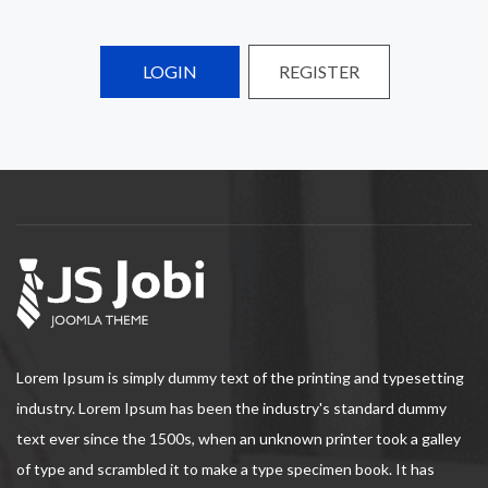
LOGIN
REGISTER
Lorem Ipsum is simply dummy text of the printing and typesetting
industry. Lorem Ipsum has been the industry's standard dummy
text ever since the 1500s, when an unknown printer took a galley
of type and scrambled it to make a type specimen book. It has