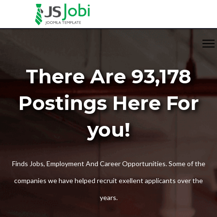
There Are 93,178
Postings Here For
you!
Finds Jobs, Employment And Career Opportunities. Some of the
companies we have helped recruit exellent applicants over the
years.