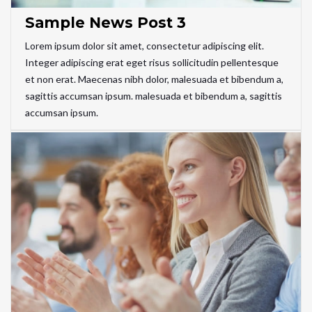
Sample News Post 3
Lorem ipsum dolor sit amet, consectetur adipiscing elit.
Integer adipiscing erat eget risus sollicitudin pellentesque
et non erat. Maecenas nibh dolor, malesuada et bibendum a,
sagittis accumsan ipsum. malesuada et bibendum a, sagittis
accumsan ipsum.