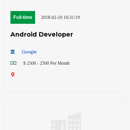
Full-time
2018-02-10 16:31:19
Android Developer
Google
$ 2500 - 2500 Per Month