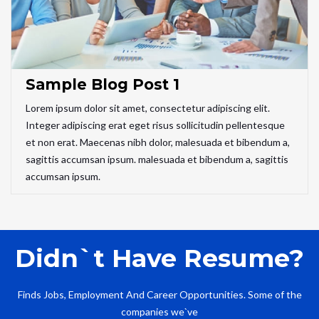
Sample Blog Post 1
Lorem ipsum dolor sit amet, consectetur adipiscing elit.
Integer adipiscing erat eget risus sollicitudin pellentesque
et non erat. Maecenas nibh dolor, malesuada et bibendum a,
sagittis accumsan ipsum. malesuada et bibendum a, sagittis
accumsan ipsum.
Didn`t Have Resume?
Finds Jobs, Employment And Career Opportunities. Some of the
companies we`ve