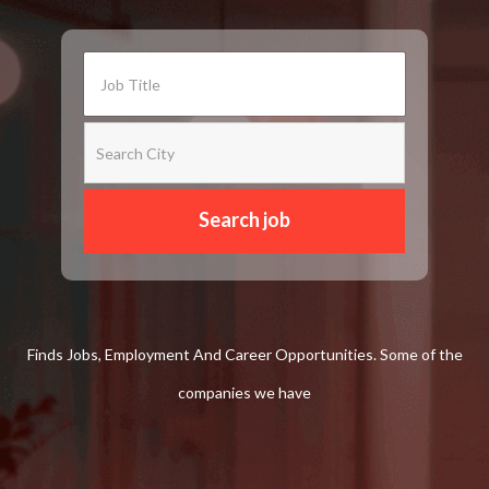
Finds Jobs, Employment And Career Opportunities. Some of the
companies we have