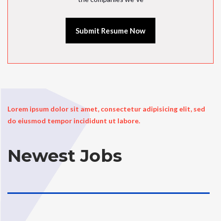
Submit Resume Now
Lorem ipsum dolor sit amet, consectetur adipisicing elit, sed
do eiusmod tempor incididunt ut labore.
Newest Jobs
..