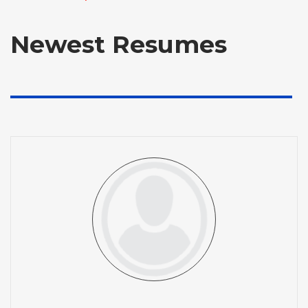
Newest Resumes
..