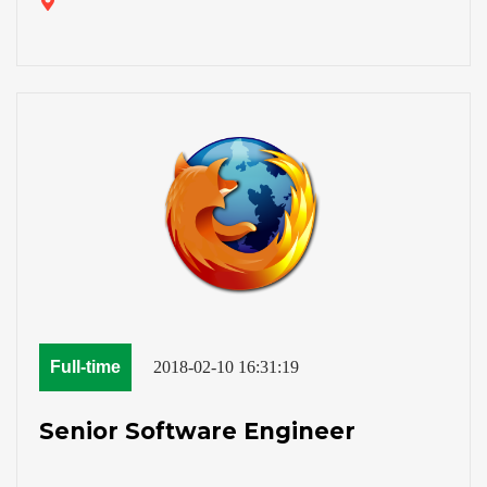
Full-time
2018-02-10 16:31:19
Senior Software Engineer