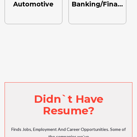
Automotive
Banking/Finance
Didn`t Have
Resume?
Finds Jobs, Employment And Career Opportunities. Some of
the companies we`ve