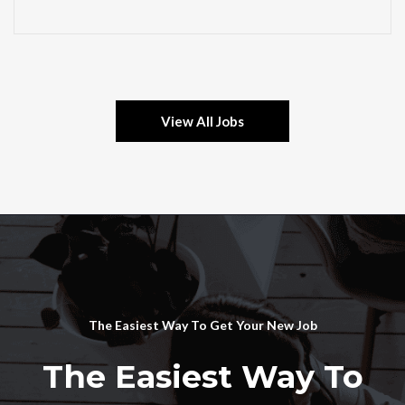
View All Jobs
The Easiest Way To Get Your New Job
The Easiest Way To