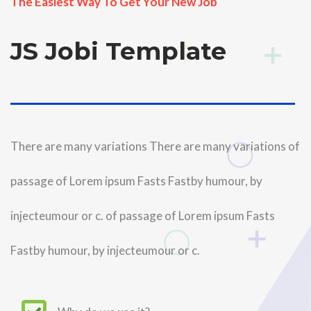
The Easiest Way To Get Your New Job
JS Jobi Template
..
There are many variations There are many variations of
passage of Lorem ipsum Fasts Fastby humour, by
injecteumour or c. of passage of Lorem ipsum Fasts
Fastby humour, by injecteumour or c.