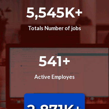
5,545K+
Totals Number of jobs
541+
Active Employes