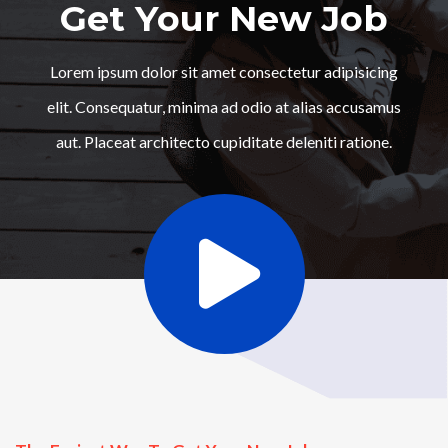
Get Your New Job
Lorem ipsum dolor sit amet consectetur adipisicing
elit. Consequatur, minima ad odio at alias accusamus
aut. Placeat architecto cupiditate deleniti ratione.