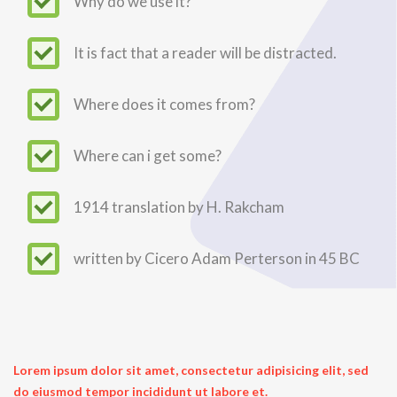
Why do we use it?
It is fact that a reader will be distracted.
Where does it comes from?
Where can i get some?
1914 translation by H. Rakcham
written by Cicero Adam Perterson in 45 BC
Lorem ipsum dolor sit amet, consectetur adipisicing elit, sed
do eiusmod tempor incididunt ut labore et.