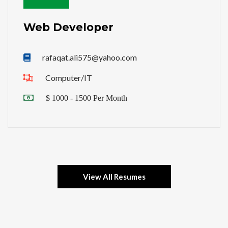
Web Developer
rafaqat.ali575@yahoo.com
Computer/IT
$ 1000 - 1500 Per Month
View All Resumes