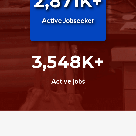
2,871K+
Active Jobseeker
3,548K+
Active jobs