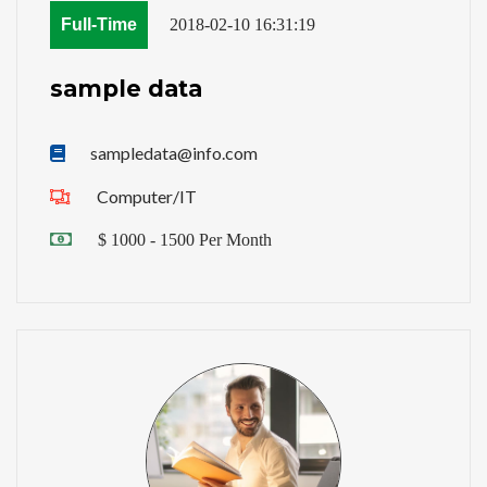
Full-Time
2018-02-10 16:31:19
sample data
sampledata@info.com
Computer/IT
$ 1000 - 1500 Per Month