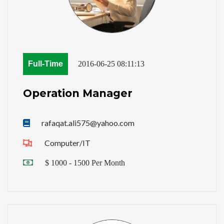
Full-Time
2016-06-25 08:11:13
Operation Manager
rafaqat.ali575@yahoo.com
Computer/IT
$ 1000 - 1500 Per Month