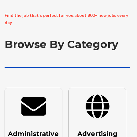
Find the job that`s perfect for you.about 800+ new jobs every
day
Browse By Category
..
Administrative
Advertising