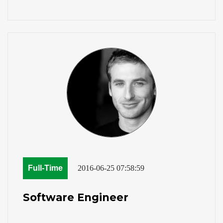
Full-Time
2016-06-25 07:58:59
Software Engineer