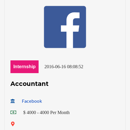
Internship
2016-06-16 08:08:52
Accountant
Facebook
$ 4000 - 4000 Per Month