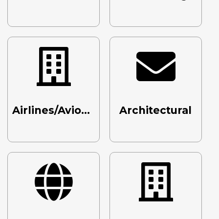
Airlines/Avionics/Aerospace
Architectural