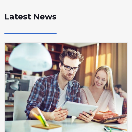
Latest News