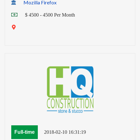
Mozilla Firefox
$ 4500 - 4500 Per Month
Full-time
2018-02-10 16:31:19