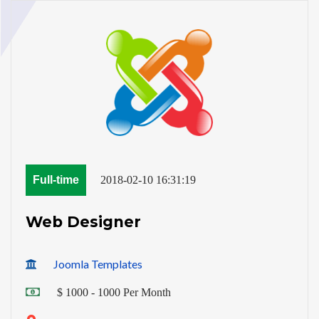
Full-time
2018-02-10 16:31:19
Web Designer
Joomla Templates
$ 1000 - 1000 Per Month