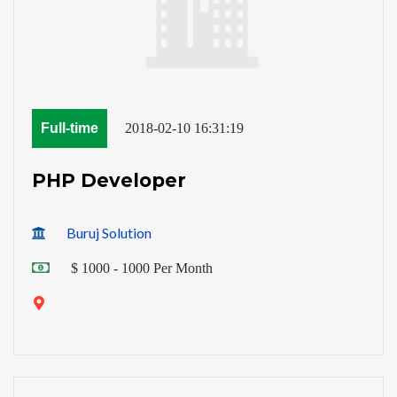
Full-time
2018-02-10 16:31:19
PHP Developer
Buruj Solution
$ 1000 - 1000 Per Month