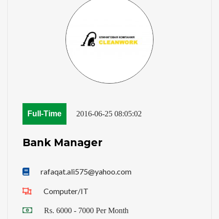
Full-Time
2016-06-25 08:05:02
Bank Manager
rafaqat.ali575@yahoo.com
Computer/IT
Rs. 6000 - 7000 Per Month