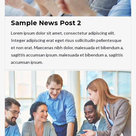
Sample News Post 2
Lorem ipsum dolor sit amet, consectetur adipiscing elit.
Integer adipiscing erat eget risus sollicitudin pellentesque
et non erat. Maecenas nibh dolor, malesuada et bibendum a,
sagittis accumsan ipsum. malesuada et bibendum a, sagittis
accumsan ipsum.