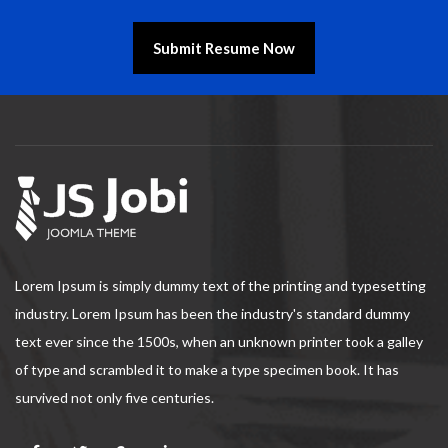
Submit Resume Now
Lorem Ipsum is simply dummy text of the printing and typesetting
industry. Lorem Ipsum has been the industry's standard dummy
text ever since the 1500s, when an unknown printer took a galley
of type and scrambled it to make a type specimen book. It has
survived not only five centuries.