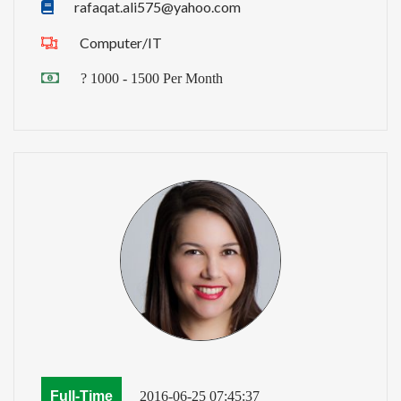
rafaqat.ali575@yahoo.com
Computer/IT
? 1000 - 1500 Per Month
Full-Time
2016-06-25 07:45:37