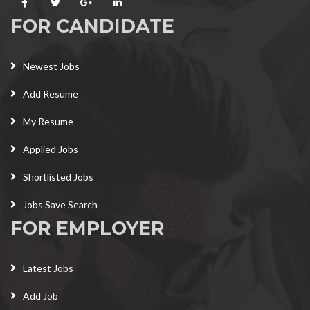
FOR CANDIDATE
Newest Jobs
Add Resume
My Resume
Applied Jobs
Shortlisted Jobs
Jobs Save Search
FOR EMPLOYER
Latest Jobs
Add Job