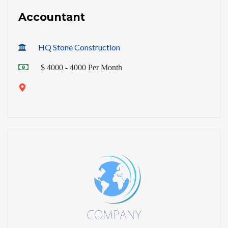
Accountant
HQ Stone Construction
$ 4000 - 4000 Per Month