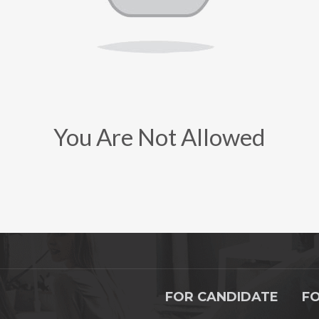
You Are Not Allowed
FOR CANDIDATE
F