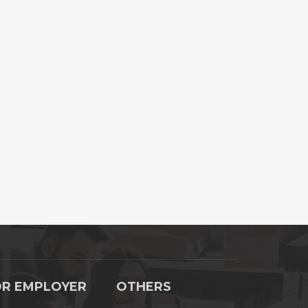
OR EMPLOYER
OTHERS