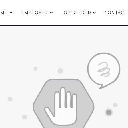
OME
EMPLOYER
JOB SEEKER
CONTACT