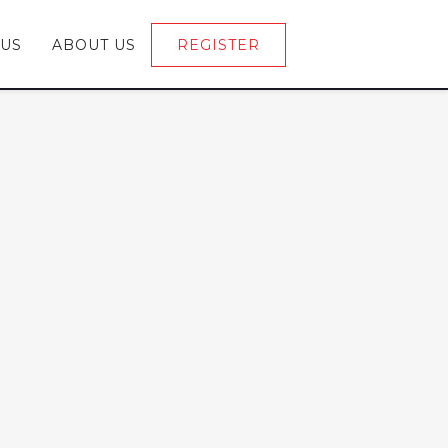
 US
ABOUT US
REGISTER
LOGIN