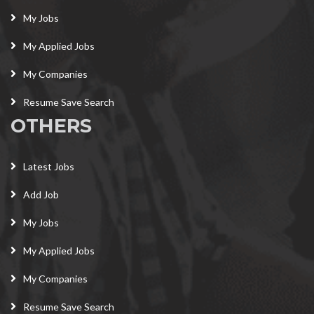
My Jobs
My Applied Jobs
My Companies
Resume Save Search
OTHERS
Latest Jobs
Add Job
My Jobs
My Applied Jobs
My Companies
Resume Save Search