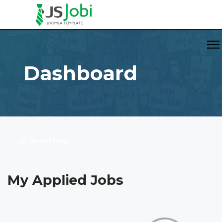
Dashboard
Show Menu
My Applied Jobs