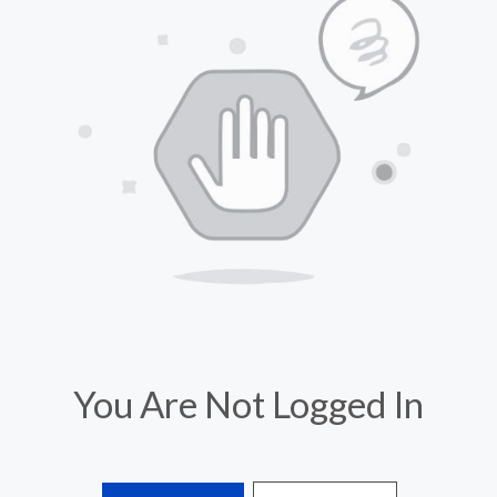
You Are Not Logged In