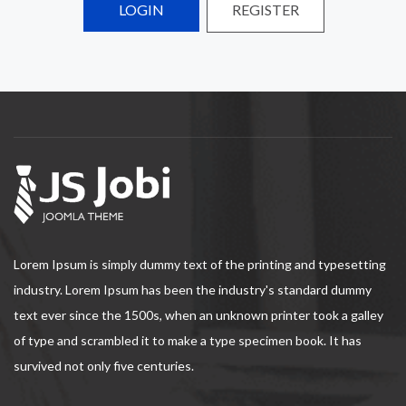
LOGIN
REGISTER
Lorem Ipsum is simply dummy text of the printing and typesetting
industry. Lorem Ipsum has been the industry's standard dummy
text ever since the 1500s, when an unknown printer took a galley
of type and scrambled it to make a type specimen book. It has
survived not only five centuries.