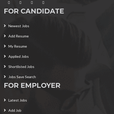
FOR CANDIDATE
Newest Jobs
Add Resume
My Resume
Applied Jobs
Shortlisted Jobs
Jobs Save Search
FOR EMPLOYER
Latest Jobs
Add Job