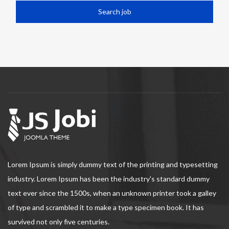
Lorem Ipsum is simply dummy text of the printing and typesetting
industry. Lorem Ipsum has been the industry's standard dummy
text ever since the 1500s, when an unknown printer took a galley
of type and scrambled it to make a type specimen book. It has
survived not only five centuries.