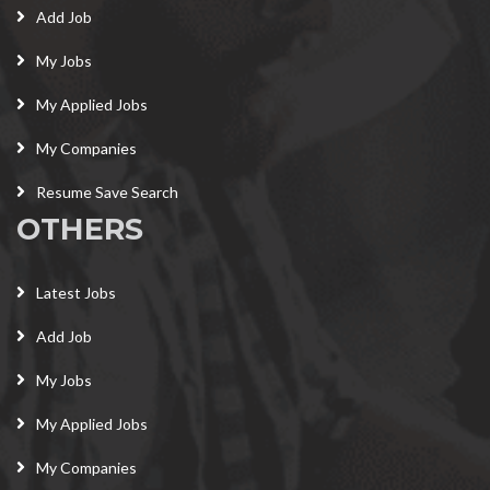
Add Job
My Jobs
My Applied Jobs
My Companies
Resume Save Search
OTHERS
Latest Jobs
Add Job
My Jobs
My Applied Jobs
My Companies