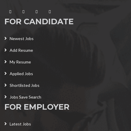
FOR CANDIDATE
Newest Jobs
Add Resume
My Resume
Applied Jobs
Shortlisted Jobs
Jobs Save Search
FOR EMPLOYER
Latest Jobs