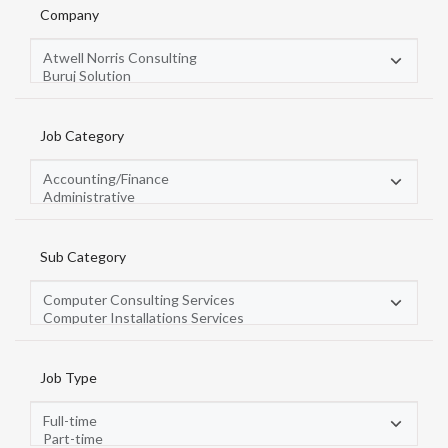
Company
Job Category
Sub Category
Job Type