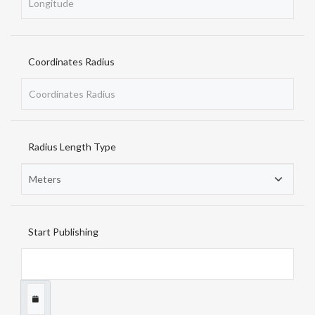
Coordinates Radius
Radius Length Type
Start Publishing