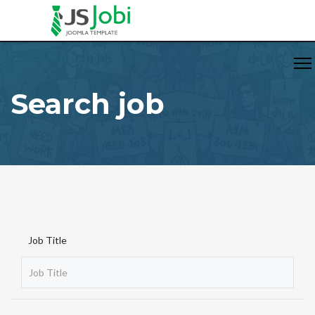
Search job
Job Title