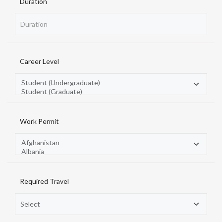
Duration
Career Level
Work Permit
Required Travel