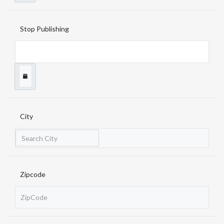
Stop Publishing
City
Zipcode