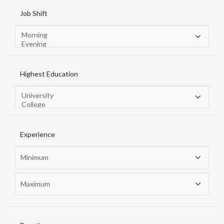
Job Shift
Highest Education
Experience