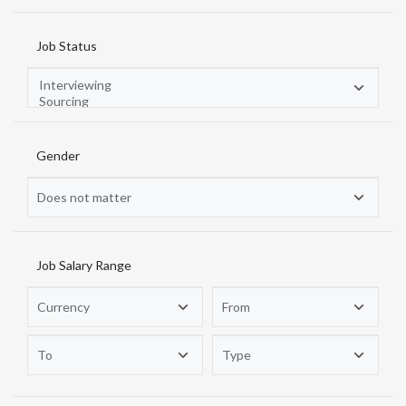
Job Status
Gender
Job Salary Range