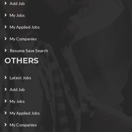
Add Job
My Jobs
My Applied Jobs
My Companies
Resume Save Search
OTHERS
Latest Jobs
Add Job
My Jobs
My Applied Jobs
My Companies