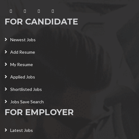
FOR CANDIDATE
Newest Jobs
Add Resume
My Resume
Applied Jobs
Shortlisted Jobs
Jobs Save Search
FOR EMPLOYER
Latest Jobs