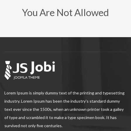
You Are Not Allowed
Lorem Ipsum is simply dummy text of the printing and typesetting
industry. Lorem Ipsum has been the industry's standard dummy
text ever since the 1500s, when an unknown printer took a galley
of type and scrambled it to make a type specimen book. It has
survived not only five centuries.