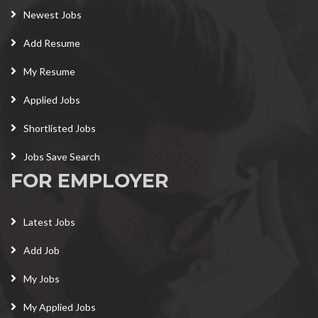
Newest Jobs
Add Resume
My Resume
Applied Jobs
Shortlisted Jobs
Jobs Save Search
FOR EMPLOYER
Latest Jobs
Add Job
My Jobs
My Applied Jobs