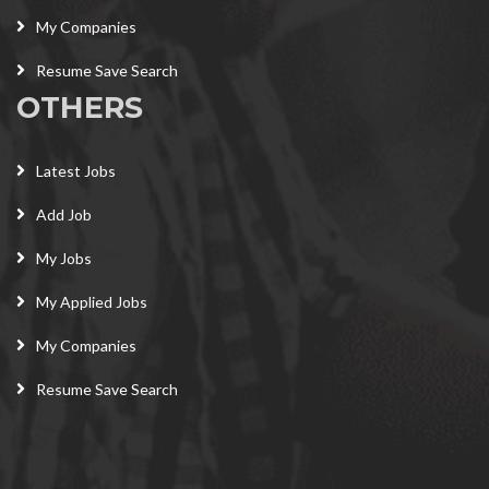
My Companies
Resume Save Search
OTHERS
Latest Jobs
Add Job
My Jobs
My Applied Jobs
My Companies
Resume Save Search