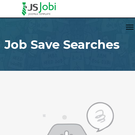
Job Save Searches