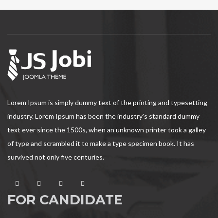
Lorem Ipsum is simply dummy text of the printing and typesetting
industry. Lorem Ipsum has been the industry's standard dummy
text ever since the 1500s, when an unknown printer took a galley
of type and scrambled it to make a type specimen book. It has
survived not only five centuries.
FOR CANDIDATE