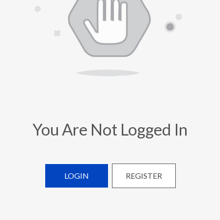
You Are Not Logged In
LOGIN
REGISTER