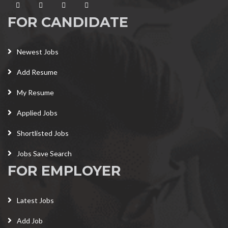
FOR CANDIDATE
Newest Jobs
Add Resume
My Resume
Applied Jobs
Shortlisted Jobs
Jobs Save Search
FOR EMPLOYER
Latest Jobs
Add Job