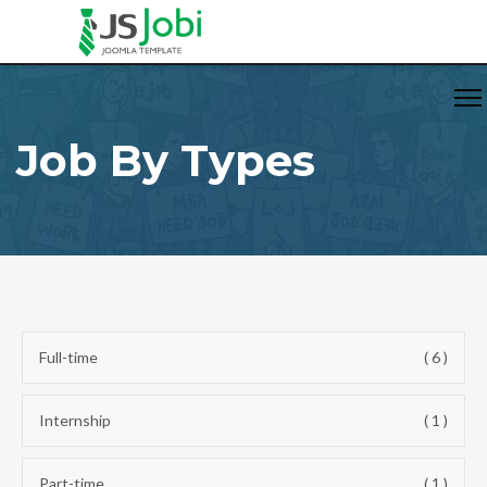
Job By Types
Full-time
( 6 )
Internship
( 1 )
Part-time
( 1 )