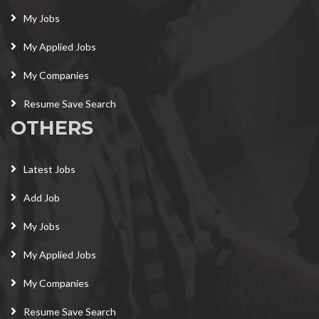
My Jobs
My Applied Jobs
My Companies
Resume Save Search
OTHERS
Latest Jobs
Add Job
My Jobs
My Applied Jobs
My Companies
Resume Save Search