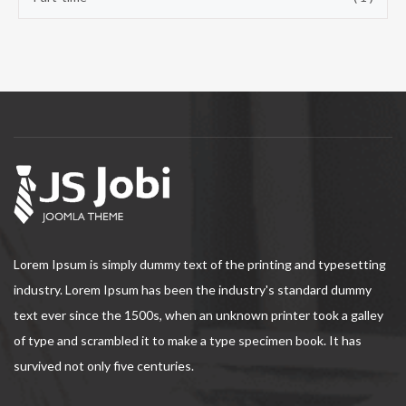
Lorem Ipsum is simply dummy text of the printing and typesetting
industry. Lorem Ipsum has been the industry's standard dummy
text ever since the 1500s, when an unknown printer took a galley
of type and scrambled it to make a type specimen book. It has
survived not only five centuries.