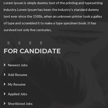
Lorem Ipsum is simply dummy text of the printing and typesetting
industry. Lorem Ipsum has been the industry's standard dummy
text ever since the 1500s, when an unknown printer took a galley
of type and scrambled it to make a type specimen book. It has
survived not only five centuries.
FOR CANDIDATE
Newest Jobs
Add Resume
My Resume
Applied Jobs
Shortlisted Jobs