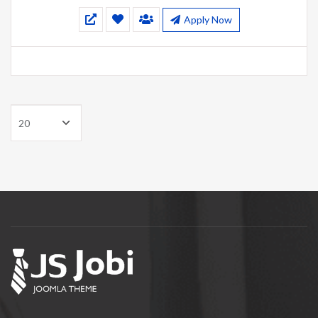
Apply Now