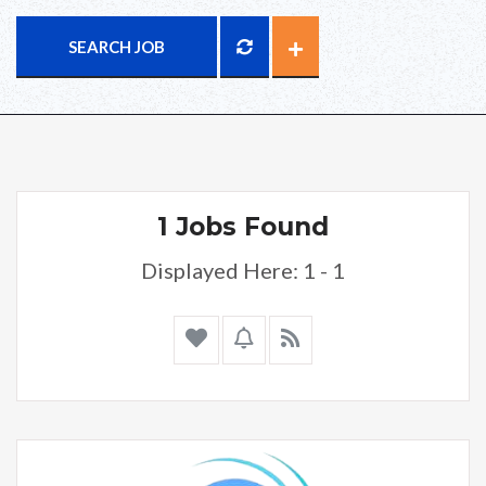
SEARCH JOB
1 Jobs Found
Displayed Here: 1 - 1