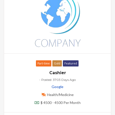
Part-time
Gold
Featured
Cashier
- Posted: 3703 Days Ago
Google
Health/Medicine
$ 4500 - 4500 Per Month