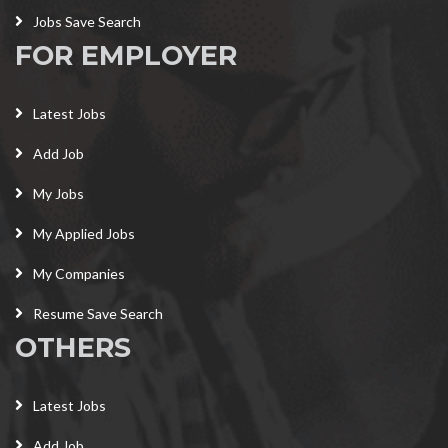
Jobs Save Search
FOR EMPLOYER
Latest Jobs
Add Job
My Jobs
My Applied Jobs
My Companies
Resume Save Search
OTHERS
Latest Jobs
Add Job