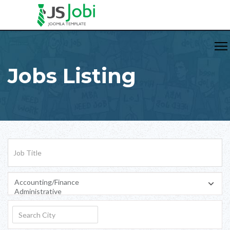
Jobs Listing