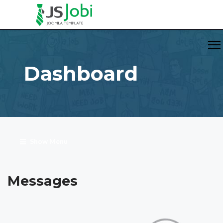
Dashboard
Show Menu
Messages