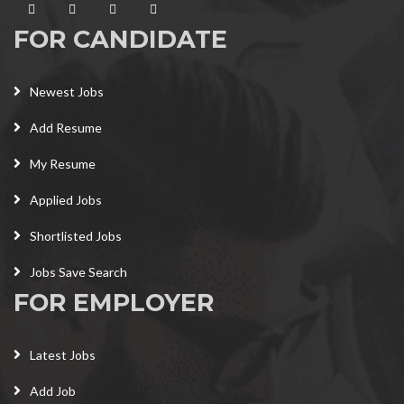
FOR CANDIDATE
Newest Jobs
Add Resume
My Resume
Applied Jobs
Shortlisted Jobs
Jobs Save Search
FOR EMPLOYER
Latest Jobs
Add Job