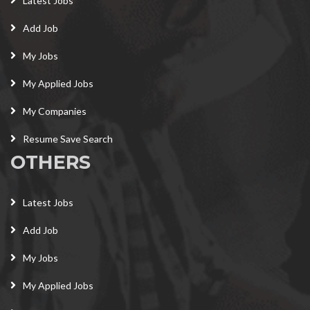
Latest Jobs
Add Job
My Jobs
My Applied Jobs
My Companies
Resume Save Search
OTHERS
Latest Jobs
Add Job
My Jobs
My Applied Jobs