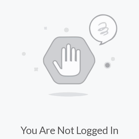
You Are Not Logged In