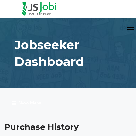
Jobseeker
Dashboard
Show Menu
Purchase History