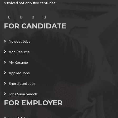
survived not only five centuries.
FOR CANDIDATE
Newest Jobs
Add Resume
My Resume
Applied Jobs
Shortlisted Jobs
Jobs Save Search
FOR EMPLOYER