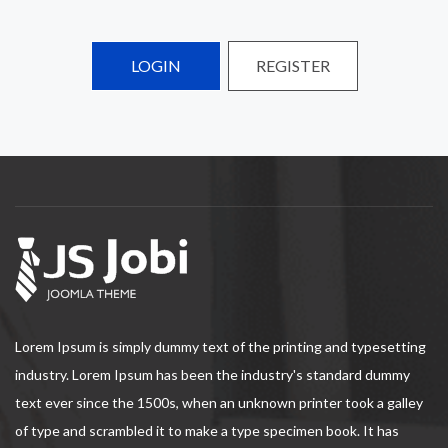
LOGIN
REGISTER
Lorem Ipsum is simply dummy text of the printing and typesetting
industry. Lorem Ipsum has been the industry's standard dummy
text ever since the 1500s, when an unknown printer took a galley
of type and scrambled it to make a type specimen book. It has