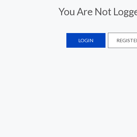
You Are Not Logge
LOGIN
REGISTE