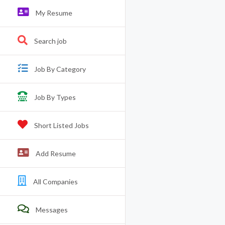
My Resume
Search job
Job By Category
Job By Types
Short Listed Jobs
Add Resume
All Companies
Messages