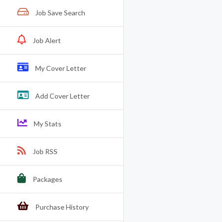
Job Save Search
Job Alert
My Cover Letter
Add Cover Letter
My Stats
Job RSS
Packages
Purchase History