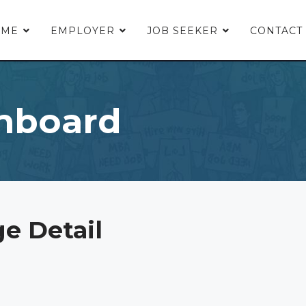
OME
EMPLOYER
JOB SEEKER
CONTACT
hboard
e Detail