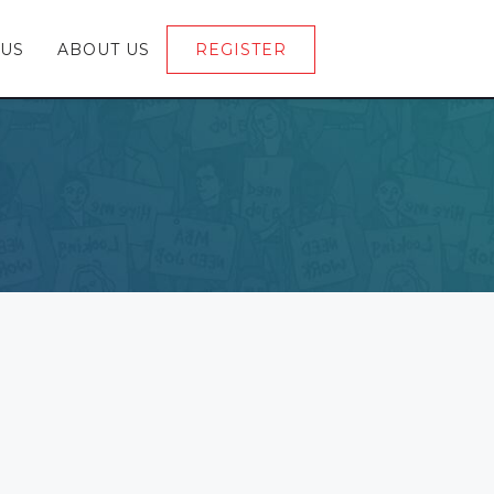
 US
ABOUT US
REGISTER
LOGIN