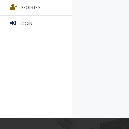
REGISTER
LOGIN