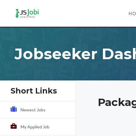
H
Jobseeker Das
Short Links
Packag
Newest Jobs
My Applied Job