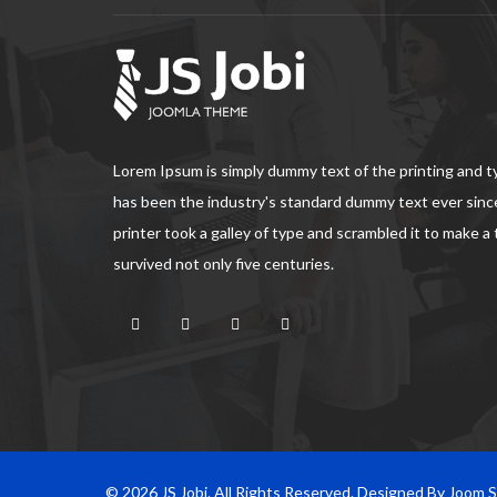
Lorem Ipsum is simply dummy text of the printing and 
has been the industry's standard dummy text ever sin
printer took a galley of type and scrambled it to make a
survived not only five centuries.
© 2026 JS Jobi. All Rights Reserved. Designed By Joom 