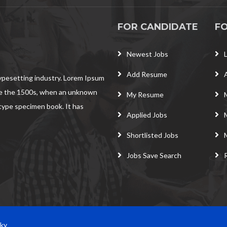
FOR CANDIDATE
F
Newest Jobs
Add Resume
typesetting industry. Lorem Ipsum
ce the 1500s, when an unknown
My Resume
 type specimen book. It has
Applied Jobs
Shortlisted Jobs
Jobs Save Search
Sky