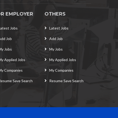
OR EMPLOYER
OTHERS
Latest Jobs
Latest Jobs
Add Job
Add Job
My Jobs
My Jobs
My Applied Jobs
My Applied Jobs
My Companies
My Companies
Resume Save Search
Resume Save Search