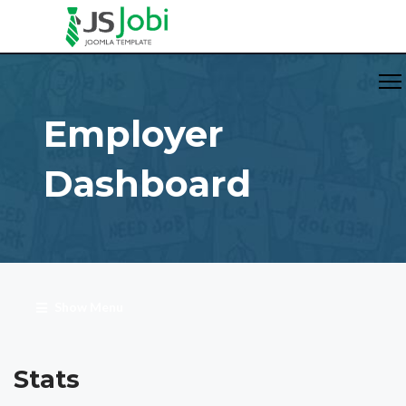
Employer
Dashboard
Show Menu
Stats