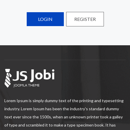
LOGIN
REGISTER
Lorem Ipsum is simply dummy text of the printing and typesetting
industry. Lorem Ipsum has been the industry's standard dummy
text ever since the 1500s, when an unknown printer took a galley
of type and scrambled it to make a type specimen book. It has