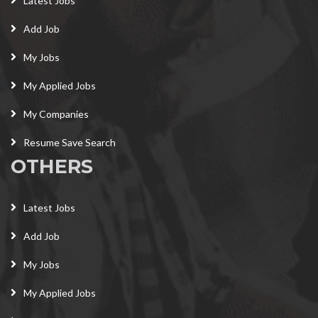
Latest Jobs
Add Job
My Jobs
My Applied Jobs
My Companies
Resume Save Search
OTHERS
Latest Jobs
Add Job
My Jobs
My Applied Jobs