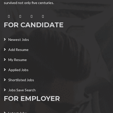
survived not only five centuries.
FOR CANDIDATE
Newest Jobs
Add Resume
My Resume
Applied Jobs
Shortlisted Jobs
Jobs Save Search
FOR EMPLOYER