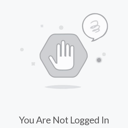
You Are Not Logged In