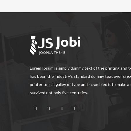
Lorem Ipsum is simply dummy text of the printing and 
has been the industry's standard dummy text ever sin
printer took a galley of type and scrambled it to make a
survived not only five centuries.