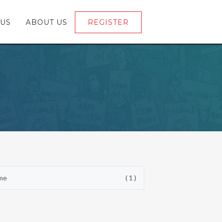
 US
ABOUT US
REGISTER
LOGIN
ime
( 1 )