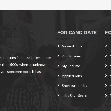
FOR CANDIDATE
F
Newest Jobs
Add Resume
typesetting industry. Lorem Ipsum
ce the 1500s, when an unknown
My Resume
 type specimen book. It has
Applied Jobs
Shortlisted Jobs
Jobs Save Search