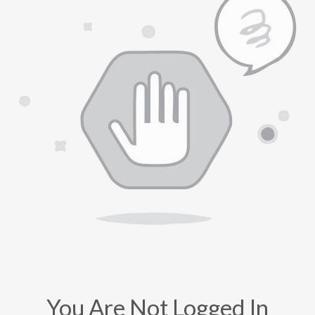
You Are Not Logged In