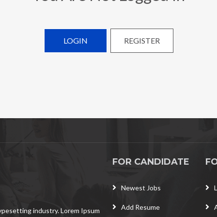
LOGIN
REGISTER
FOR CANDIDATE
F
Newest Jobs
Add Resume
typesetting industry. Lorem Ipsum