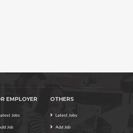
OR EMPLOYER
OTHERS
Latest Jobs
Latest Jobs
Add Job
Add Job