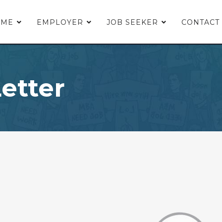
OME
EMPLOYER
JOB SEEKER
CONTACT
etter