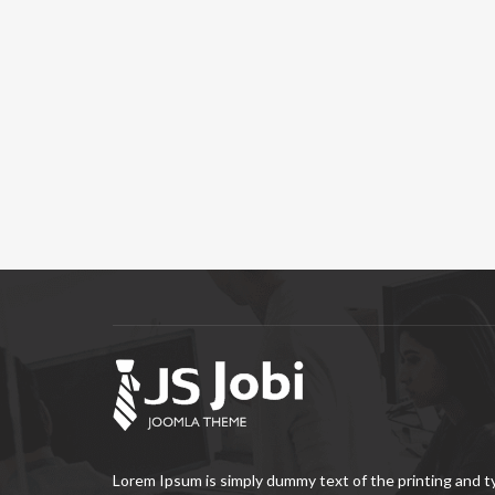
Lorem Ipsum is simply dummy text of the printing and 