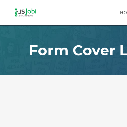
H
Form Cover L