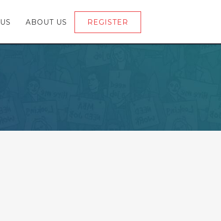
 US
ABOUT US
REGISTER
LOGIN