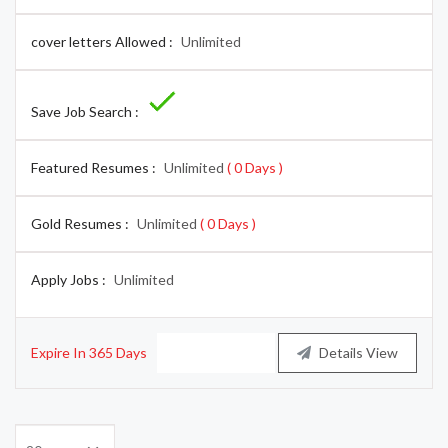
cover letters Allowed :
Unlimited
Save Job Search :
Featured Resumes :
Unlimited
( 0 Days )
Gold Resumes :
Unlimited
( 0 Days )
Apply Jobs :
Unlimited
Expire In 365 Days
Buy Now
Details View