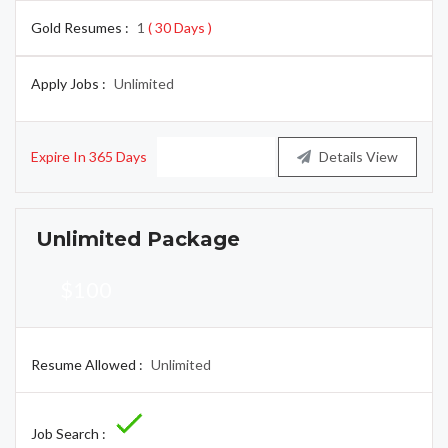
Gold Resumes :
1
( 30 Days )
Apply Jobs :
Unlimited
Expire In 365 Days
Buy Now
Details View
Unlimited Package
$100
Resume Allowed :
Unlimited
Job Search :