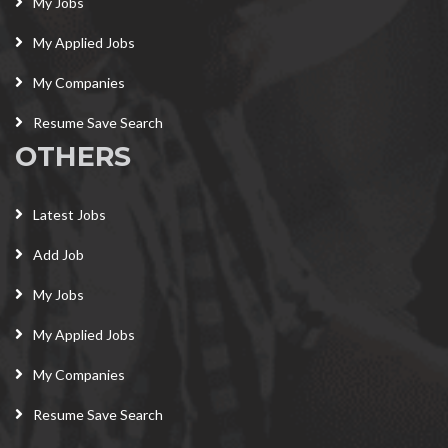
My Jobs
My Applied Jobs
My Companies
Resume Save Search
OTHERS
Latest Jobs
Add Job
My Jobs
My Applied Jobs
My Companies
Resume Save Search