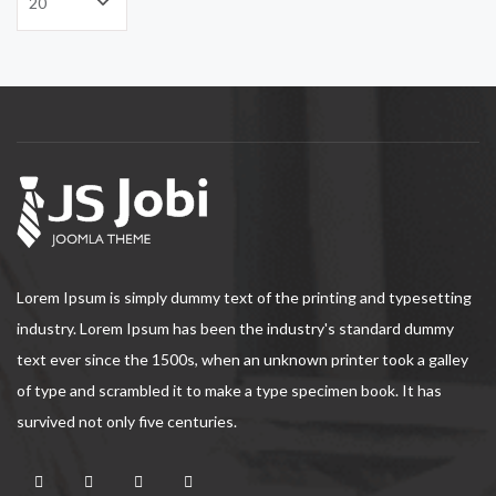
Lorem Ipsum is simply dummy text of the printing and typesetting
industry. Lorem Ipsum has been the industry's standard dummy
text ever since the 1500s, when an unknown printer took a galley
of type and scrambled it to make a type specimen book. It has
survived not only five centuries.