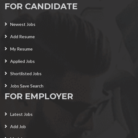
FOR CANDIDATE
Newest Jobs
Add Resume
My Resume
Applied Jobs
Shortlisted Jobs
Jobs Save Search
FOR EMPLOYER
Latest Jobs
Add Job