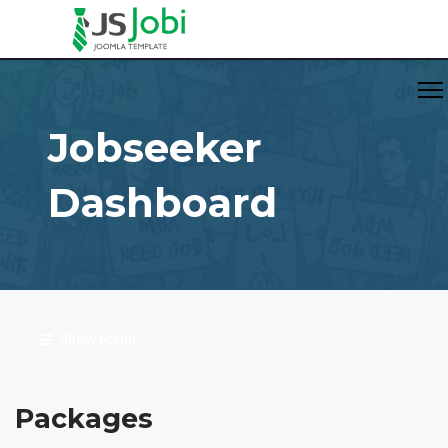
Jobseeker
Dashboard
Show Menu
Packages