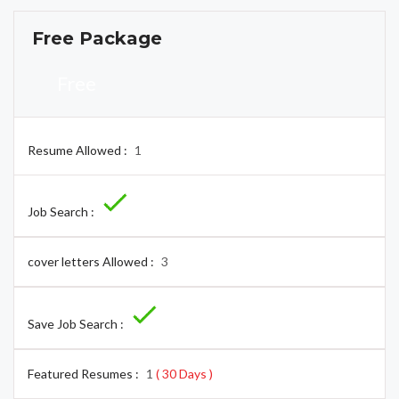
Free Package
Free
Resume Allowed :
1
Job Search :
cover letters Allowed :
3
Save Job Search :
Featured Resumes :
1
( 30 Days )