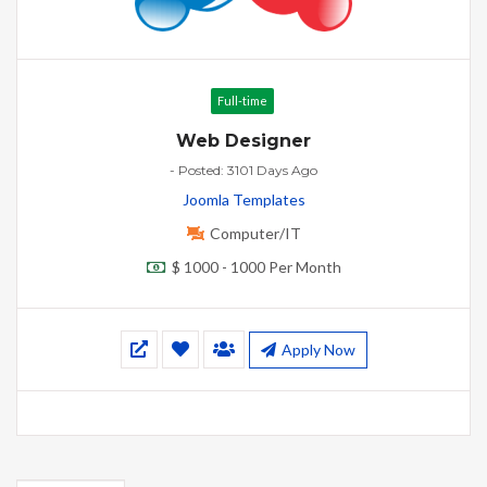
Full-time
Web Designer
- Posted: 3101 Days Ago
Joomla Templates
Computer/IT
$ 1000 - 1000 Per Month
Apply Now