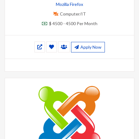
Mozilla Firefox
Computer/IT
$ 4500 - 4500 Per Month
Apply Now