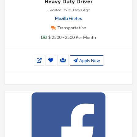
Heavy Duty Driver
- Posted: 3705 Days Ago
Mozilla Firefox
Transportation
$ 2500 - 2500 Per Month
Apply Now