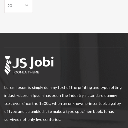
Lorem Ipsum is simply dummy text of the printing and typesetting
industry. Lorem Ipsum has been the industry's standard dummy
text ever since the 1500s, when an unknown printer took a galley
of type and scrambled it to make a type specimen book. It has
survived not only five centuries.