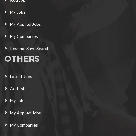
My Jobs
My Applied Jobs
My Companies
Resume Save Search
OTHERS
Latest Jobs
Add Job
My Jobs
My Applied Jobs
My Companies