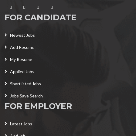
FOR CANDIDATE
Newest Jobs
Add Resume
My Resume
Applied Jobs
Shortlisted Jobs
Jobs Save Search
FOR EMPLOYER
Latest Jobs
Add Job