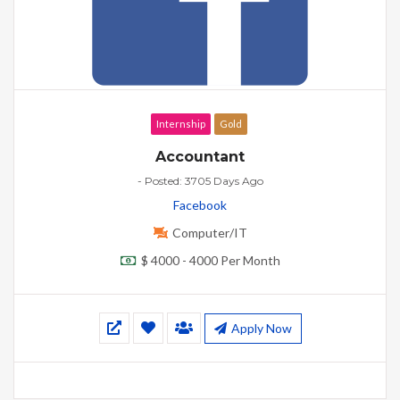
Internship
Gold
Accountant
- Posted: 3705 Days Ago
Facebook
Computer/IT
$ 4000 - 4000 Per Month
Apply Now