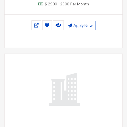
$ 2500 - 2500 Per Month
Apply Now