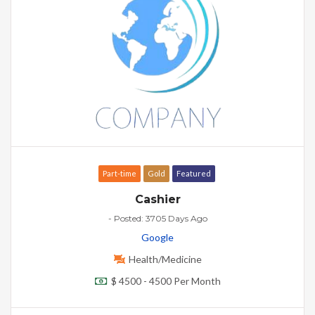
Part-time
Gold
Featured
Cashier
- Posted: 3705 Days Ago
Google
Health/Medicine
$ 4500 - 4500 Per Month