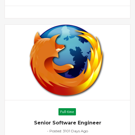
Full-time
Senior Software Engineer
- Posted: 3101 Days Ago