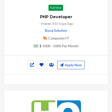
Full-time
PHP Developer
- Posted: 3101 Days Ago
Buruj Solution
Computer/IT
$ 1000 - 1000 Per Month
Apply Now