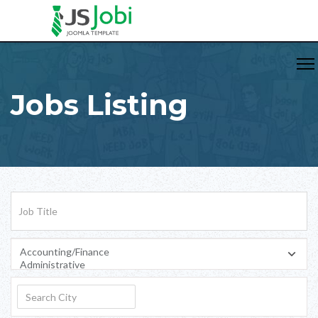
Jobs Listing