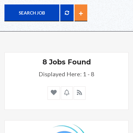
SEARCH JOB
8 Jobs Found
Displayed Here: 1 - 8