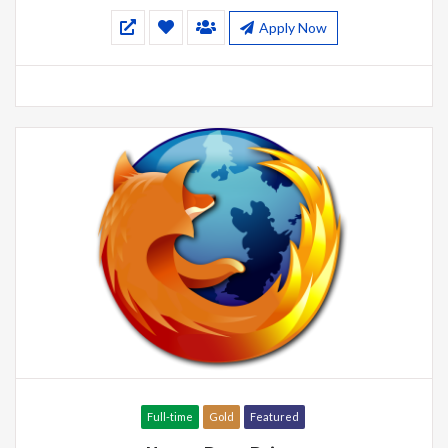
Apply Now
Full-time
Gold
Featured