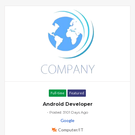
Full-time
Featured
Android Developer
- Posted: 3101 Days Ago
Google
Computer/IT