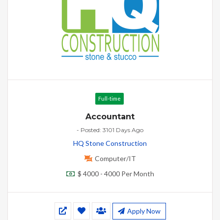
Full-time
Accountant
- Posted: 3101 Days Ago
HQ Stone Construction
Computer/IT
$ 4000 - 4000 Per Month
Apply Now