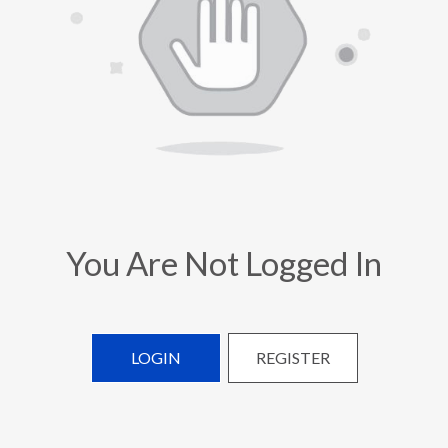
You Are Not Logged In
LOGIN
REGISTER