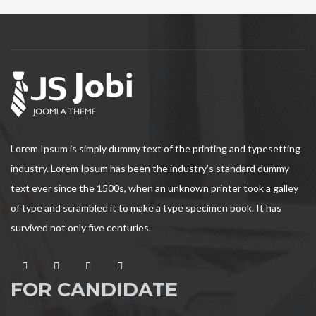
Lorem Ipsum is simply dummy text of the printing and typesetting
industry. Lorem Ipsum has been the industry's standard dummy
text ever since the 1500s, when an unknown printer took a galley
of type and scrambled it to make a type specimen book. It has
survived not only five centuries.
FOR CANDIDATE