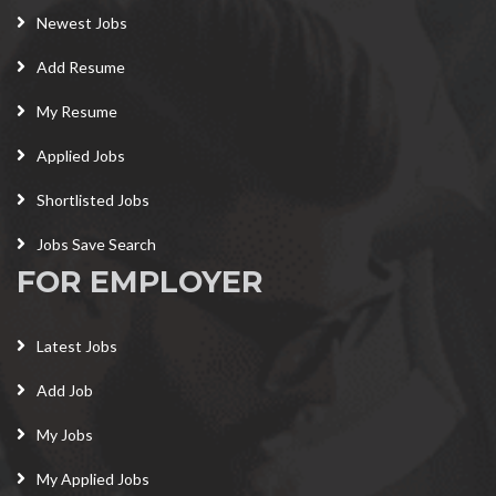
Newest Jobs
Add Resume
My Resume
Applied Jobs
Shortlisted Jobs
Jobs Save Search
FOR EMPLOYER
Latest Jobs
Add Job
My Jobs
My Applied Jobs