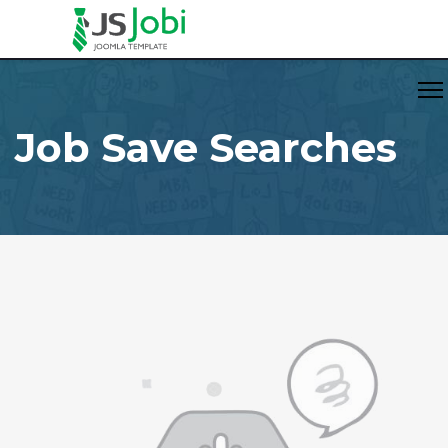
Job Save Searches