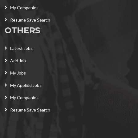
My Companies
Resume Save Search
OTHERS
Latest Jobs
Add Job
My Jobs
My Applied Jobs
My Companies
Resume Save Search