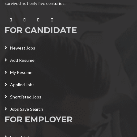
survived not only five centuries.
FOR CANDIDATE
Newest Jobs
Add Resume
My Resume
Applied Jobs
Shortlisted Jobs
Jobs Save Search
FOR EMPLOYER