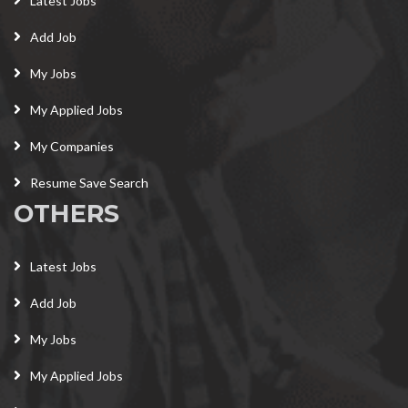
Latest Jobs
Add Job
My Jobs
My Applied Jobs
My Companies
Resume Save Search
OTHERS
Latest Jobs
Add Job
My Jobs
My Applied Jobs