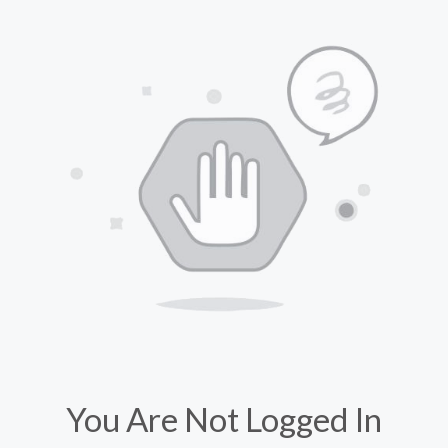
You Are Not Logged In