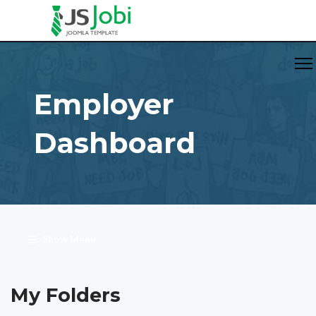
Employer
Dashboard
Show Menu
My Folders