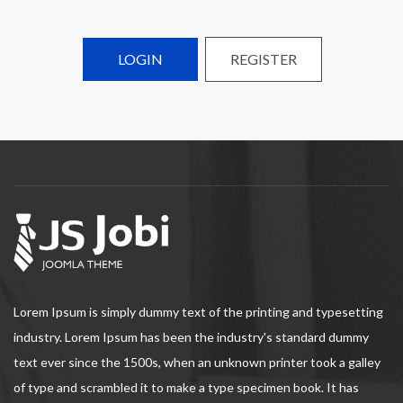
LOGIN
REGISTER
Lorem Ipsum is simply dummy text of the printing and typesetting
industry. Lorem Ipsum has been the industry's standard dummy
text ever since the 1500s, when an unknown printer took a galley
of type and scrambled it to make a type specimen book. It has