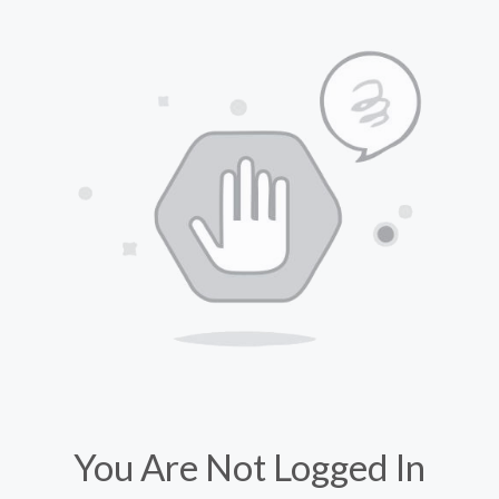
You Are Not Logged In