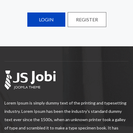
LOGIN
REGISTER
Lorem Ipsum is simply dummy text of the printing and typesetting
industry. Lorem Ipsum has been the industry's standard dummy
text ever since the 1500s, when an unknown printer took a galley
of type and scrambled it to make a type specimen book. It has