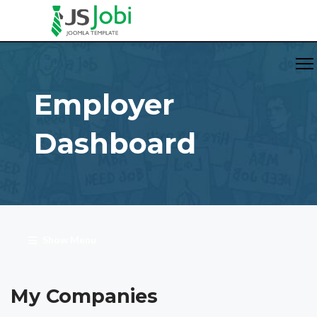
Employer
Dashboard
Show Menu
My Companies