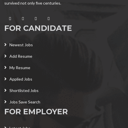
survived not only five centuries.
FOR CANDIDATE
Newest Jobs
Add Resume
My Resume
Applied Jobs
Shortlisted Jobs
Jobs Save Search
FOR EMPLOYER