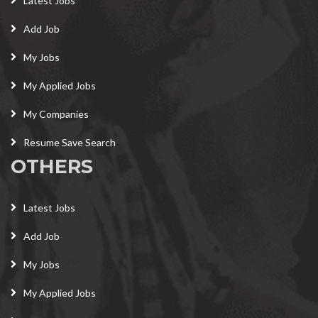
Latest Jobs
Add Job
My Jobs
My Applied Jobs
My Companies
Resume Save Search
OTHERS
Latest Jobs
Add Job
My Jobs
My Applied Jobs