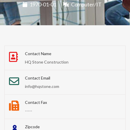
1970-01-01
Computer/IT
Contact Name
HQ Stone Construction
Contact Email
info@hqstone.com
Contact Fax
-----
Zipcode