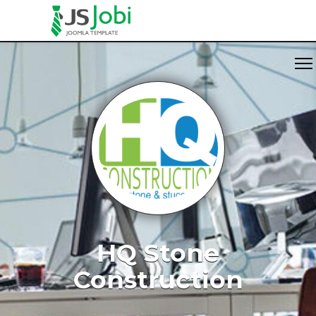
HQ Stone
Construction