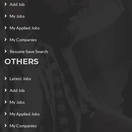
Add Job
My Jobs
My Applied Jobs
My Companies
Resume Save Search
OTHERS
Latest Jobs
Add Job
My Jobs
My Applied Jobs
My Companies