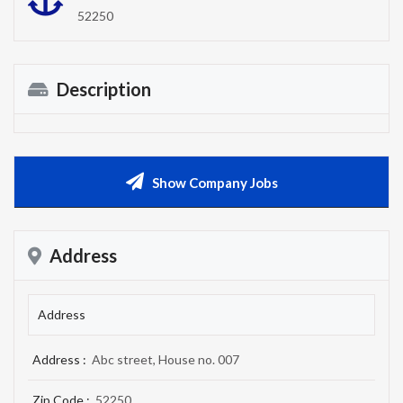
52250
Description
Show Company Jobs
Address
Address
Address :
Abc street, House no. 007
Zip Code :
52250