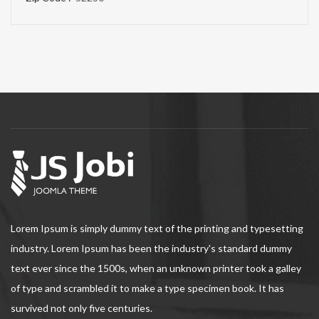
Lorem Ipsum is simply dummy text of the printing and typesetting
industry. Lorem Ipsum has been the industry's standard dummy
text ever since the 1500s, when an unknown printer took a galley
of type and scrambled it to make a type specimen book. It has
survived not only five centuries.