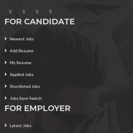
FOR CANDIDATE
Newest Jobs
Add Resume
My Resume
Applied Jobs
Shortlisted Jobs
Jobs Save Search
FOR EMPLOYER
Latest Jobs