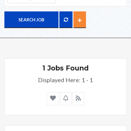
SEARCH JOB
1 Jobs Found
Displayed Here: 1 - 1