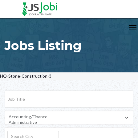
Jobs Listing
HQ-Stone-Construction-3