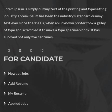
Lorem Ipsum is simply dummy text of the printing and typesetting
industry. Lorem Ipsum has been the industry's standard dummy
text ever since the 1500s, when an unknown printer took a galley
of type and scrambled it to make a type specimen book. It has
survived not only five centuries.
FOR CANDIDATE
Newest Jobs
Add Resume
My Resume
Applied Jobs