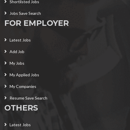
Shortlisted Jobs
Jobs Save Search
FOR EMPLOYER
Latest Jobs
Add Job
My Jobs
My Applied Jobs
My Companies
Resume Save Search
OTHERS
Latest Jobs