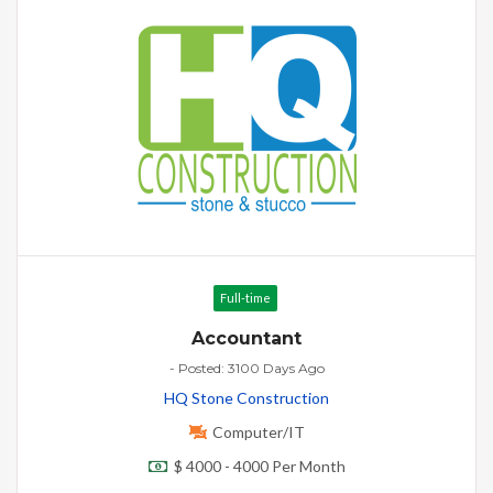
Full-time
Accountant
- Posted: 3100 Days Ago
HQ Stone Construction
Computer/IT
$ 4000 - 4000 Per Month