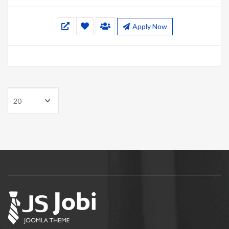
Apply Now