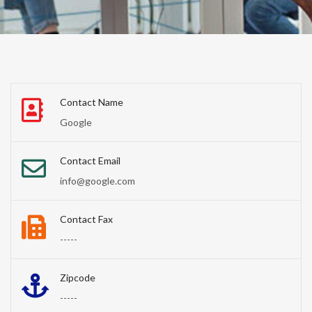
Contact Name
Google
Contact Email
info@google.com
Contact Fax
-----
Zipcode
-----