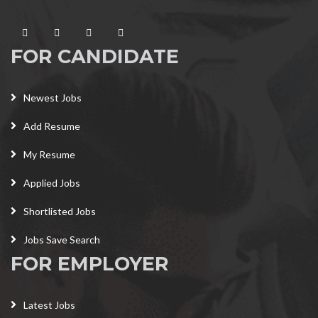
FOR CANDIDATE
Newest Jobs
Add Resume
My Resume
Applied Jobs
Shortlisted Jobs
Jobs Save Search
FOR EMPLOYER
Latest Jobs