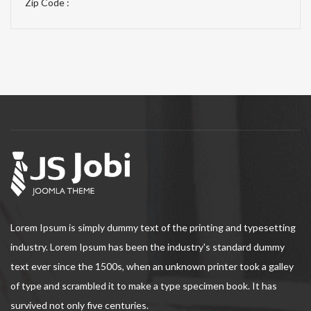
Zip Code :
Lorem Ipsum is simply dummy text of the printing and typesetting
industry. Lorem Ipsum has been the industry's standard dummy
text ever since the 1500s, when an unknown printer took a galley
of type and scrambled it to make a type specimen book. It has
survived not only five centuries.