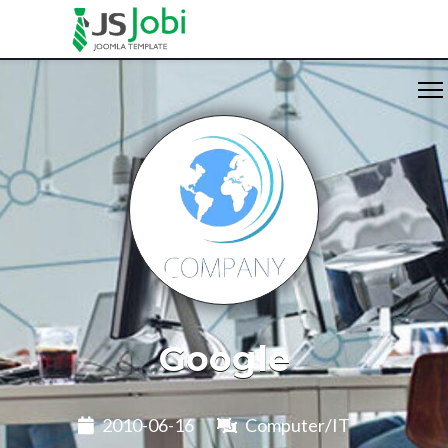
Google
2010-06-16
Computer/IT