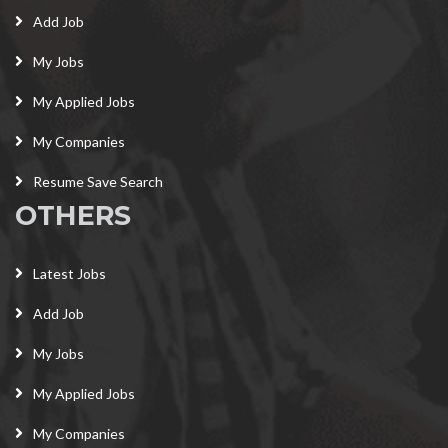
Add Job
My Jobs
My Applied Jobs
My Companies
Resume Save Search
OTHERS
Latest Jobs
Add Job
My Jobs
My Applied Jobs
My Companies