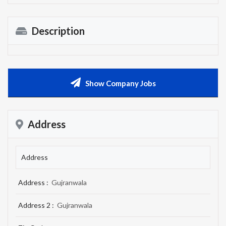
Description
Show Company Jobs
Address
Address
Address :
Gujranwala
Address 2 :
Gujranwala