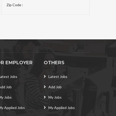
Zip Code :
OR EMPLOYER
OTHERS
Latest Jobs
Latest Jobs
Add Job
Add Job
My Jobs
My Jobs
My Applied Jobs
My Applied Jobs