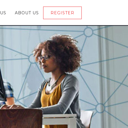
 US
ABOUT US
REGISTER
LOGIN