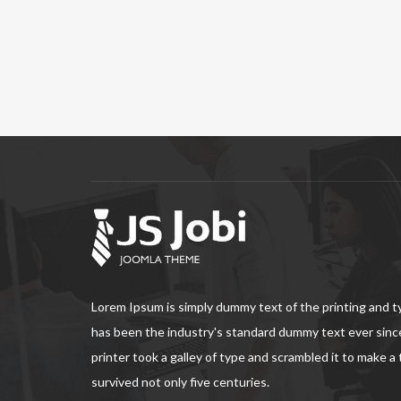
Lorem Ipsum is simply dummy text of the printing and 
has been the industry's standard dummy text ever sin
printer took a galley of type and scrambled it to make a
survived not only five centuries.