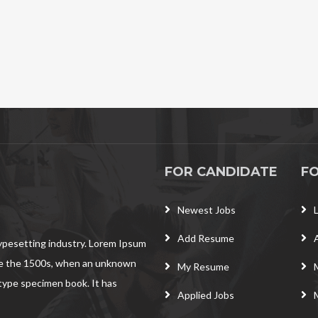
FOR CANDIDATE
F
Newest Jobs
Add Resume
typesetting industry. Lorem Ipsum
ce the 1500s, when an unknown
My Resume
 type specimen book. It has
Applied Jobs