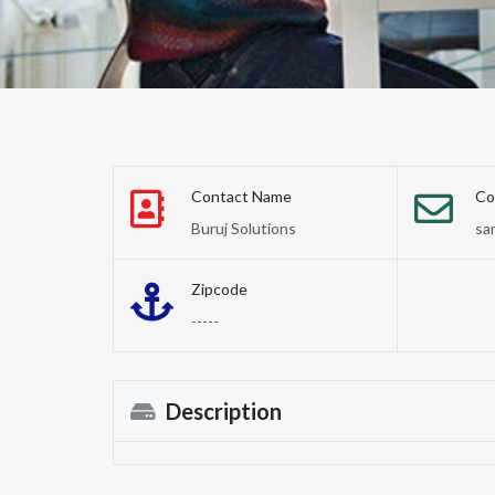
Contact Name
Co
Buruj Solutions
sa
Zipcode
-----
Description