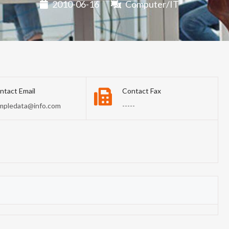
2010-06-16
Computer/IT
ntact Email
Contact Fax
mpledata@info.com
-----