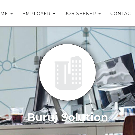
OME
EMPLOYER
JOB SEEKER
CONTACT
Buruj Solution