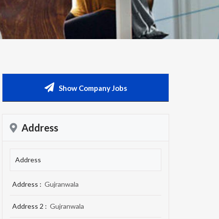
Show Company Jobs
Address
Address
Address :
Gujranwala
Address 2 :
Gujranwala