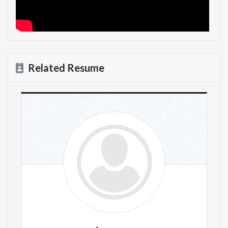
Related Resume