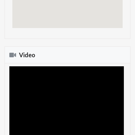
Video