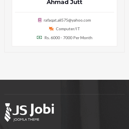
Ahmad Jutt
rafaqat.ali575@yahoo.com
Computer/IT
Rs. 6000 - 7000 Per Month