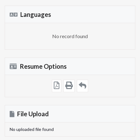
Languages
No record found
Resume Options
File Upload
No uploaded file found