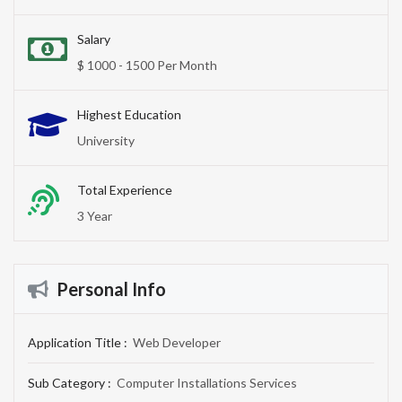
Salary
$ 1000 - 1500 Per Month
Highest Education
University
Total Experience
3 Year
Personal Info
Application Title :
Web Developer
Sub Category :
Computer Installations Services