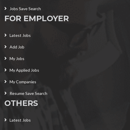
Jobs Save Search
FOR EMPLOYER
Latest Jobs
Add Job
My Jobs
My Applied Jobs
My Companies
Resume Save Search
OTHERS
Latest Jobs