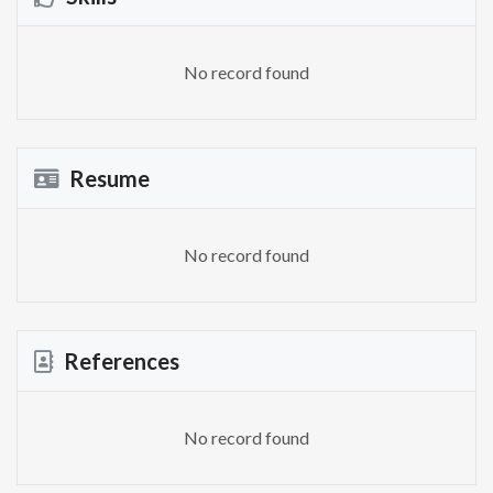
No record found
Resume
No record found
References
No record found