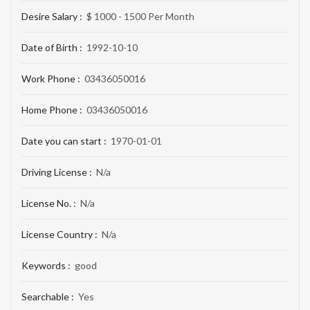
Desire Salary :
$ 1000 - 1500 Per Month
Date of Birth :
1992-10-10
Work Phone :
03436050016
Home Phone :
03436050016
Date you can start :
1970-01-01
Driving License :
N/a
License No. :
N/a
License Country :
N/a
Keywords :
good
Searchable :
Yes