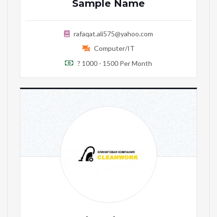
Sample Name
rafaqat.ali575@yahoo.com
Computer/IT
? 1000 - 1500 Per Month