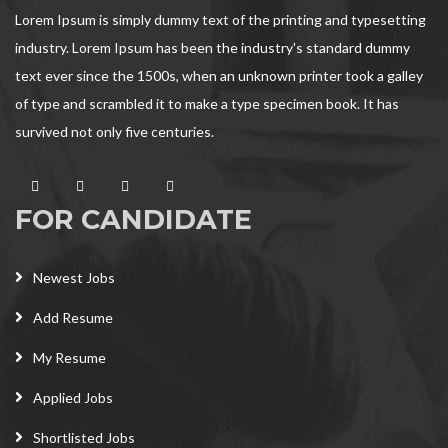
Lorem Ipsum is simply dummy text of the printing and typesetting
industry. Lorem Ipsum has been the industry's standard dummy
text ever since the 1500s, when an unknown printer took a galley
of type and scrambled it to make a type specimen book. It has
survived not only five centuries.
FOR CANDIDATE
Newest Jobs
Add Resume
My Resume
Applied Jobs
Shortlisted Jobs