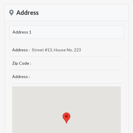
Address
Address 1
Address :
Street #13, House No. 223
Zip Code :
Address :