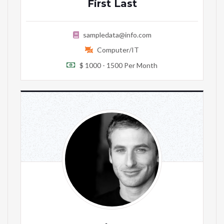
First Last
sampledata@info.com
Computer/IT
$ 1000 - 1500 Per Month