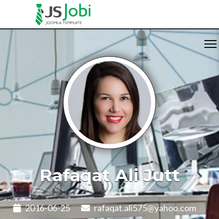
Rafaqat Ali Jutt
2016-06-25
rafaqat.ali575@yahoo.com