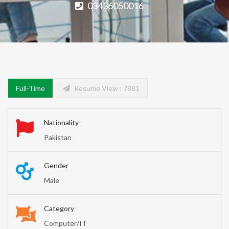
03436050016
Full-Time
Resume View : 7881
Nationality
Pakistan
Gender
Male
Category
Computer/IT