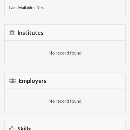
I am Available :
Yes
Institutes
No record found
Employers
No record found
Skills