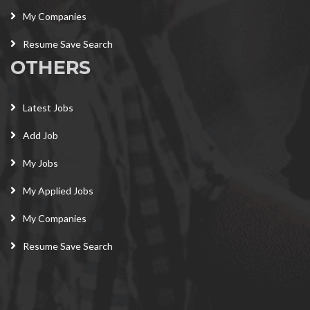
My Companies
Resume Save Search
OTHERS
Latest Jobs
Add Job
My Jobs
My Applied Jobs
My Companies
Resume Save Search