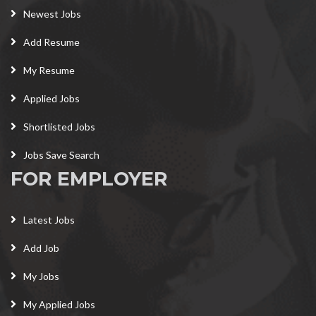
Newest Jobs
Add Resume
My Resume
Applied Jobs
Shortlisted Jobs
Jobs Save Search
FOR EMPLOYER
Latest Jobs
Add Job
My Jobs
My Applied Jobs