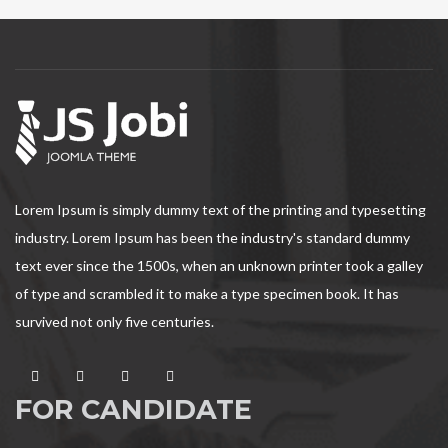
Lorem Ipsum is simply dummy text of the printing and typesetting
industry. Lorem Ipsum has been the industry's standard dummy
text ever since the 1500s, when an unknown printer took a galley
of type and scrambled it to make a type specimen book. It has
survived not only five centuries.
FOR CANDIDATE