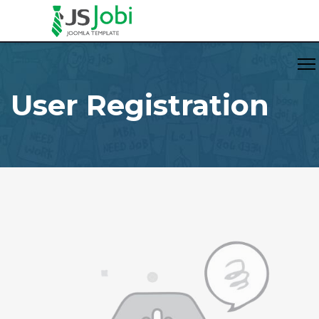
User Registration