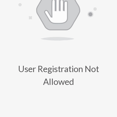
User Registration Not
Allowed