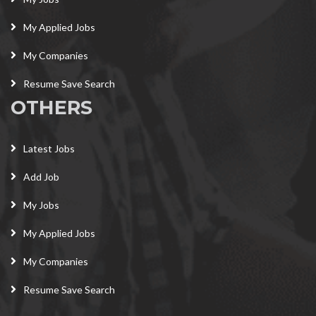
My Applied Jobs
My Companies
Resume Save Search
OTHERS
Latest Jobs
Add Job
My Jobs
My Applied Jobs
My Companies
Resume Save Search