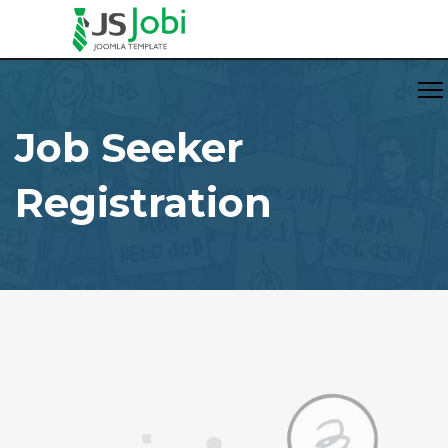
Job Seeker
Registration