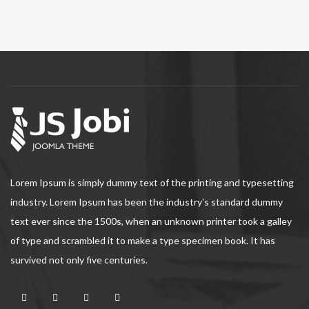
Lorem Ipsum is simply dummy text of the printing and typesetting
industry. Lorem Ipsum has been the industry's standard dummy
text ever since the 1500s, when an unknown printer took a galley
of type and scrambled it to make a type specimen book. It has
survived not only five centuries.