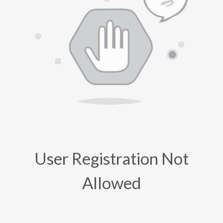
User Registration Not
Allowed