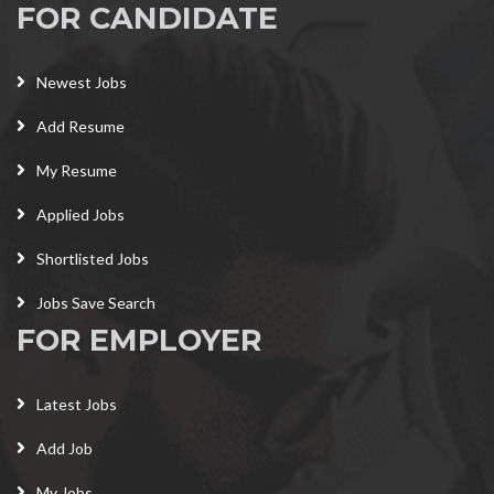
FOR CANDIDATE
Newest Jobs
Add Resume
My Resume
Applied Jobs
Shortlisted Jobs
Jobs Save Search
FOR EMPLOYER
Latest Jobs
Add Job
My Jobs