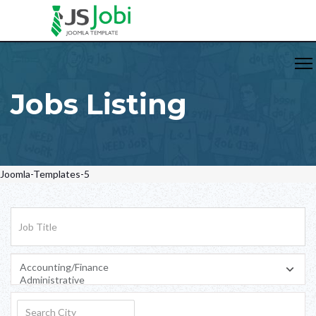
Jobs Listing
Joomla-Templates-5