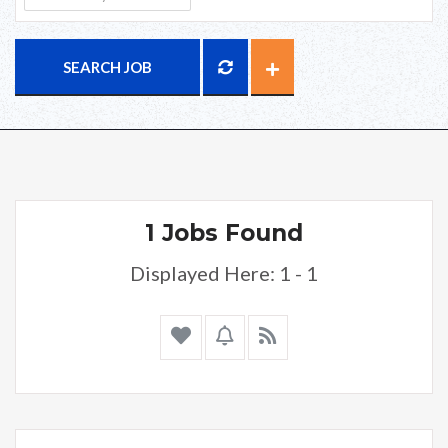
SEARCH JOB
1 Jobs Found
Displayed Here: 1 - 1