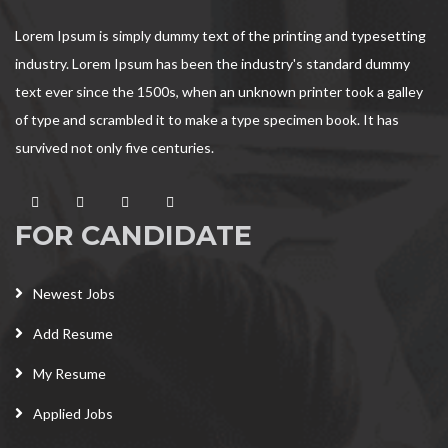
Lorem Ipsum is simply dummy text of the printing and typesetting
industry. Lorem Ipsum has been the industry's standard dummy
text ever since the 1500s, when an unknown printer took a galley
of type and scrambled it to make a type specimen book. It has
survived not only five centuries.
FOR CANDIDATE
Newest Jobs
Add Resume
My Resume
Applied Jobs