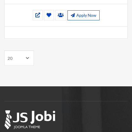
Apply Now