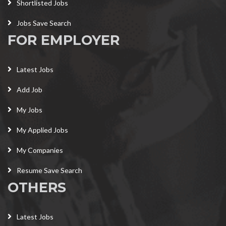
Shortlisted Jobs
Jobs Save Search
FOR EMPLOYER
Latest Jobs
Add Job
My Jobs
My Applied Jobs
My Companies
Resume Save Search
OTHERS
Latest Jobs