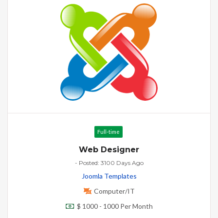
Full-time
Web Designer
- Posted: 3100 Days Ago
Joomla Templates
Computer/IT
$ 1000 - 1000 Per Month