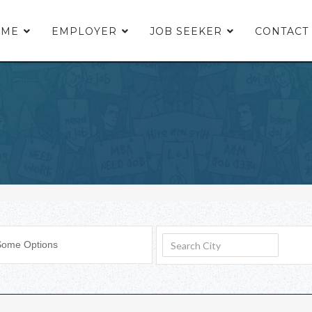
OME
EMPLOYER
JOB SEEKER
CONTACT