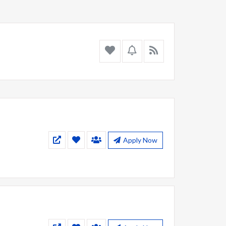
Apply Now