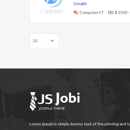
Google
Computer/IT
$ 2500 
Lorem Ipsum is simply dummy text of the printing and 