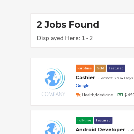
2 Jobs Found
Displayed Here: 1 - 2
Part-time
Gold
Featured
Cashier
- Posted: 3704 Days
Google
Health/Medicine
$ 45
Full-time
Featured
Android Developer
- P