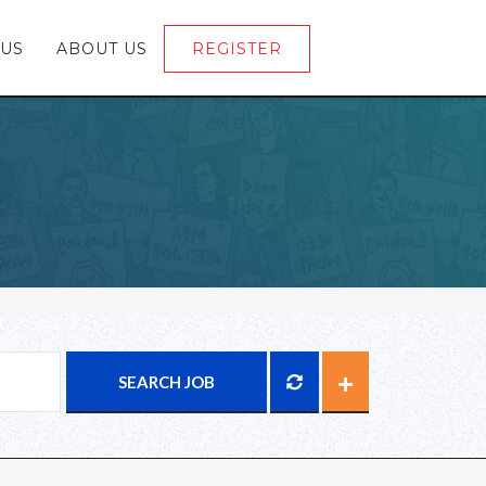
 US
ABOUT US
REGISTER
LOGIN
SEARCH JOB