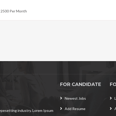
- 2500 Per Month
FOR CANDIDATE
F
Newest Jobs
Add Resume
typesetting industry. Lorem Ipsum