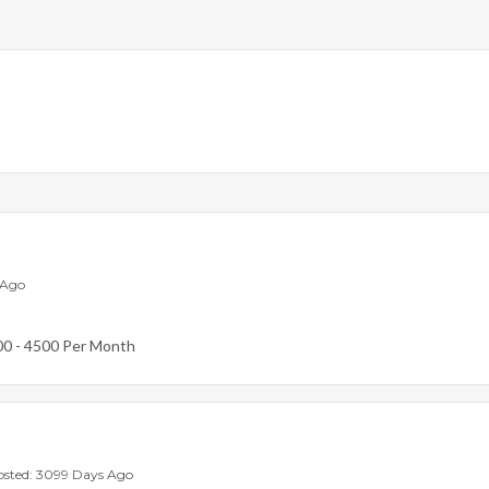
 Ago
00 - 4500 Per Month
osted: 3099 Days Ago