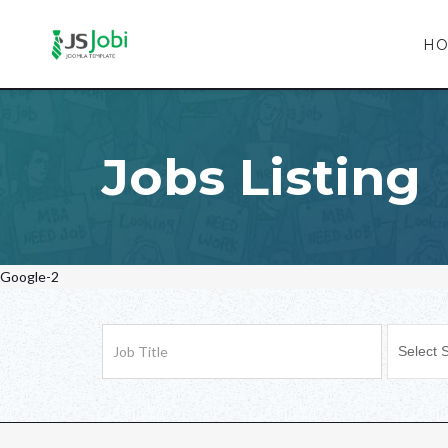
H
Jobs Listing
Google-2