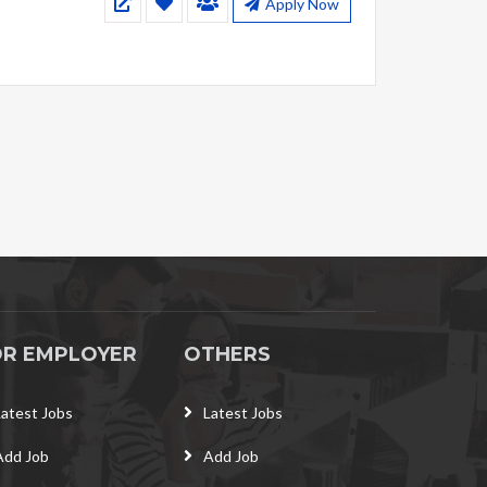
Apply Now
OR EMPLOYER
OTHERS
Latest Jobs
Latest Jobs
Add Job
Add Job