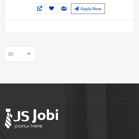
Apply Now