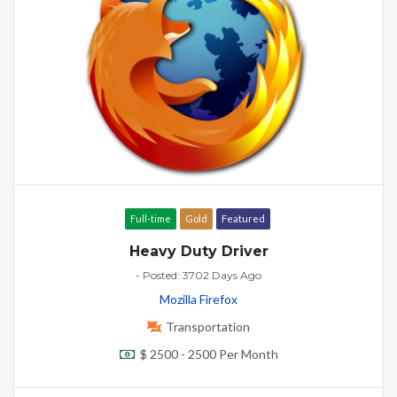
Full-time
Gold
Featured
Heavy Duty Driver
- Posted: 3702 Days Ago
Mozilla Firefox
Transportation
$ 2500 - 2500 Per Month