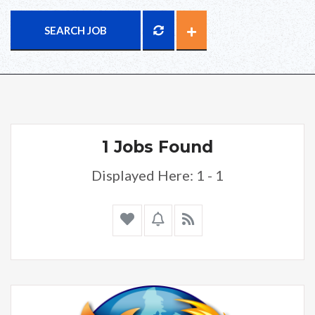
SEARCH JOB
1 Jobs Found
Displayed Here: 1 - 1