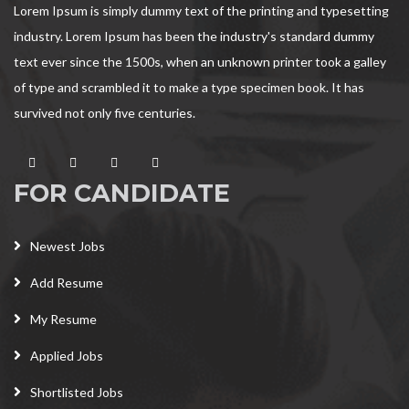
Lorem Ipsum is simply dummy text of the printing and typesetting
industry. Lorem Ipsum has been the industry's standard dummy
text ever since the 1500s, when an unknown printer took a galley
of type and scrambled it to make a type specimen book. It has
survived not only five centuries.
FOR CANDIDATE
Newest Jobs
Add Resume
My Resume
Applied Jobs
Shortlisted Jobs