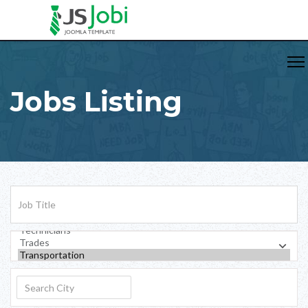
Jobs Listing