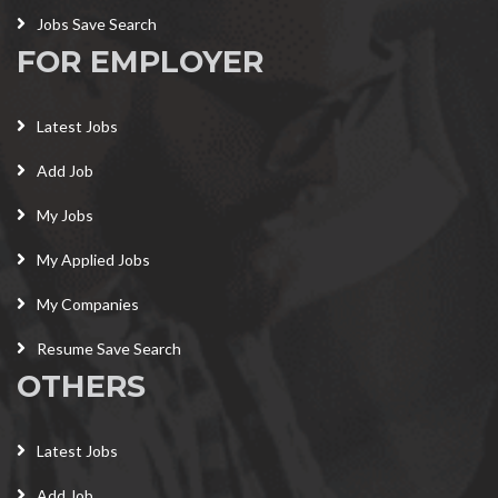
Jobs Save Search
FOR EMPLOYER
Latest Jobs
Add Job
My Jobs
My Applied Jobs
My Companies
Resume Save Search
OTHERS
Latest Jobs
Add Job