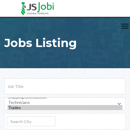
Jobs Listing