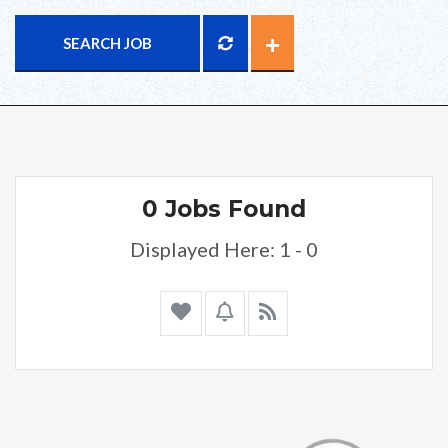
SEARCH JOB
0 Jobs Found
Displayed Here: 1 - 0