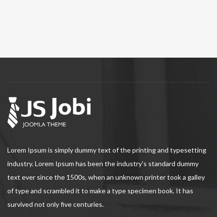
Lorem Ipsum is simply dummy text of the printing and typesetting
industry. Lorem Ipsum has been the industry's standard dummy
text ever since the 1500s, when an unknown printer took a galley
of type and scrambled it to make a type specimen book. It has
survived not only five centuries.