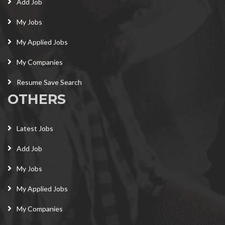
Add Job
My Jobs
My Applied Jobs
My Companies
Resume Save Search
OTHERS
Latest Jobs
Add Job
My Jobs
My Applied Jobs
My Companies