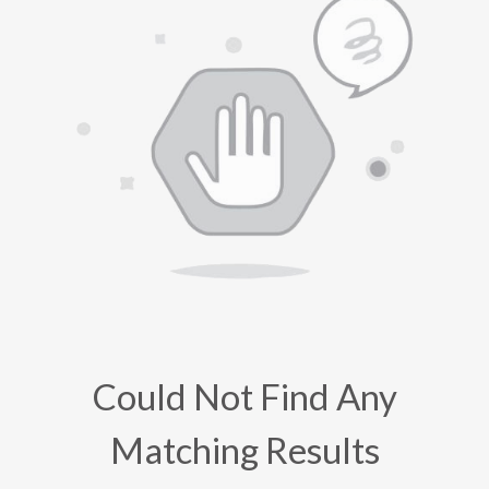
Could Not Find Any
Matching Results