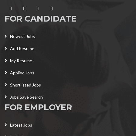
FOR CANDIDATE
Newest Jobs
Add Resume
My Resume
Applied Jobs
Shortlisted Jobs
Jobs Save Search
FOR EMPLOYER
Latest Jobs