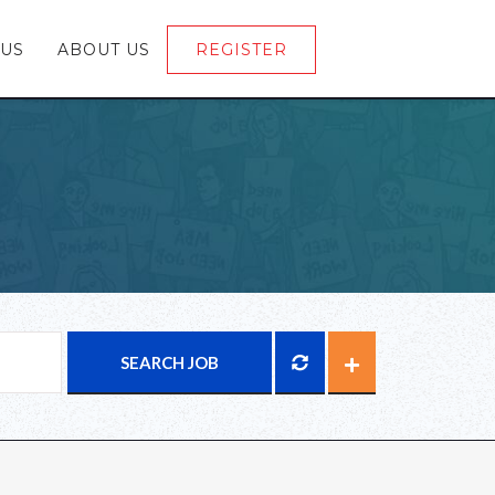
 US
ABOUT US
REGISTER
LOGIN
SEARCH JOB