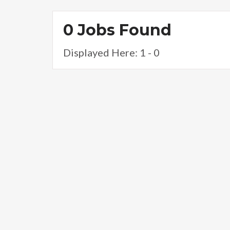
0 Jobs Found
Displayed Here: 1 - 0