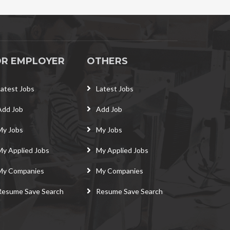
OR EMPLOYER
OTHERS
Latest Jobs
Latest Jobs
Add Job
Add Job
My Jobs
My Jobs
My Applied Jobs
My Applied Jobs
My Companies
My Companies
Resume Save Search
Resume Save Search