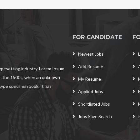
FOR CANDIDATE
F
Newest Jobs
Add Resume
typesetting industry. Lorem Ipsum
ce the 1500s, when an unknown
My Resume
 type specimen book. It has
Applied Jobs
Shortlisted Jobs
Jobs Save Search