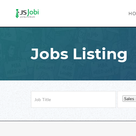
H
Jobs Listing
Sales