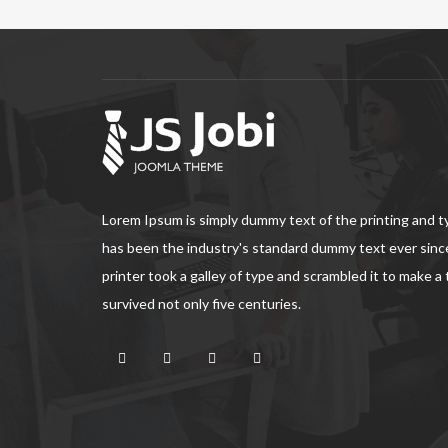
Lorem Ipsum is simply dummy text of the printing and 
has been the industry's standard dummy text ever sin
printer took a galley of type and scrambled it to make a
survived not only five centuries.