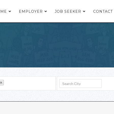
OME
EMPLOYER
JOB SEEKER
CONTACT