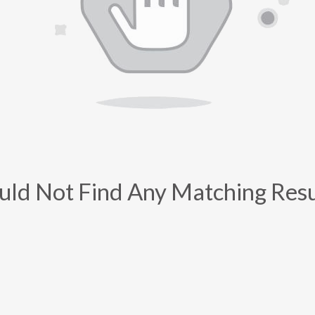
uld Not Find Any Matching Resu