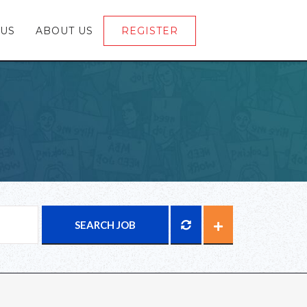
 US
ABOUT US
REGISTER
LOGIN
SEARCH JOB