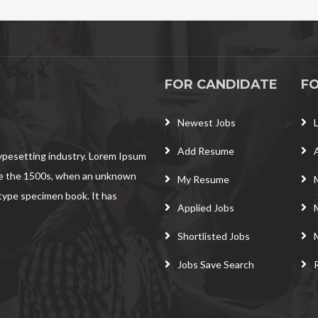
FOR CANDIDATE
F
Newest Jobs
Add Resume
typesetting industry. Lorem Ipsum
ce the 1500s, when an unknown
My Resume
 type specimen book. It has
Applied Jobs
Shortlisted Jobs
Jobs Save Search