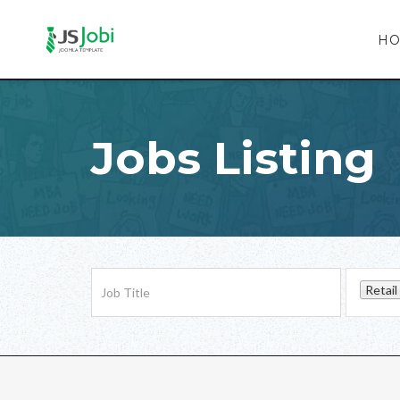
H
Jobs Listing
Retail