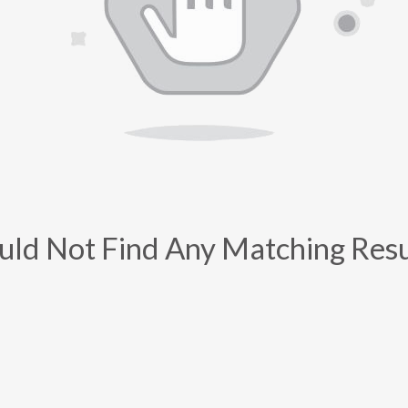
uld Not Find Any Matching Resu