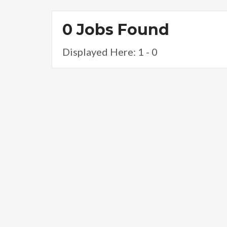
0 Jobs Found
Displayed Here: 1 - 0