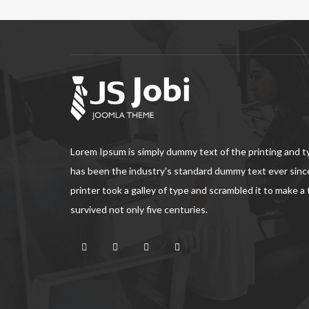
Lorem Ipsum is simply dummy text of the printing and 
has been the industry's standard dummy text ever sin
printer took a galley of type and scrambled it to make a
survived not only five centuries.