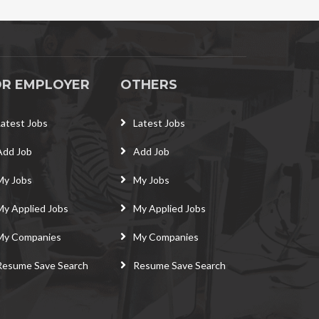
OR EMPLOYER
OTHERS
Latest Jobs
Latest Jobs
Add Job
Add Job
My Jobs
My Jobs
My Applied Jobs
My Applied Jobs
My Companies
My Companies
Resume Save Search
Resume Save Search