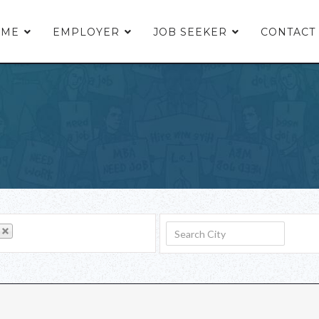
OME
EMPLOYER
JOB SEEKER
CONTACT