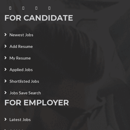
FOR CANDIDATE
Newest Jobs
Add Resume
My Resume
Applied Jobs
Shortlisted Jobs
Jobs Save Search
FOR EMPLOYER
Latest Jobs