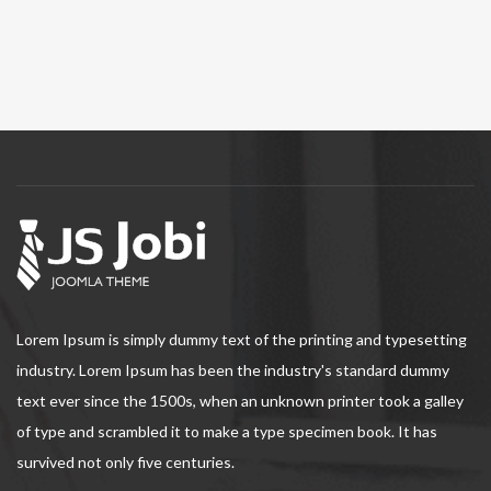
Lorem Ipsum is simply dummy text of the printing and typesetting
industry. Lorem Ipsum has been the industry's standard dummy
text ever since the 1500s, when an unknown printer took a galley
of type and scrambled it to make a type specimen book. It has
survived not only five centuries.