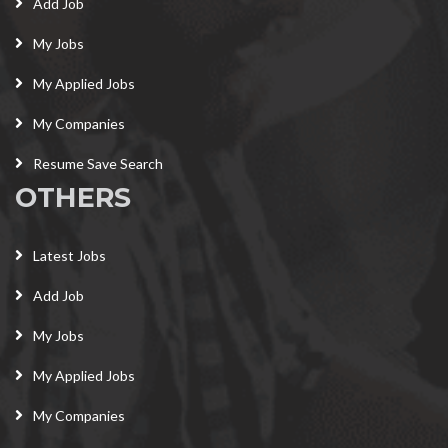
Add Job
My Jobs
My Applied Jobs
My Companies
Resume Save Search
OTHERS
Latest Jobs
Add Job
My Jobs
My Applied Jobs
My Companies