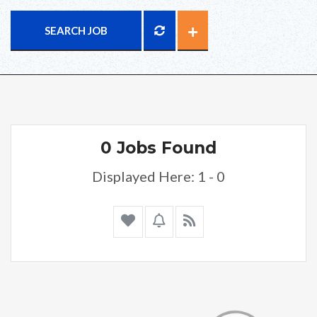
SEARCH JOB
0 Jobs Found
Displayed Here: 1 - 0