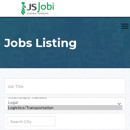
Jobs Listing