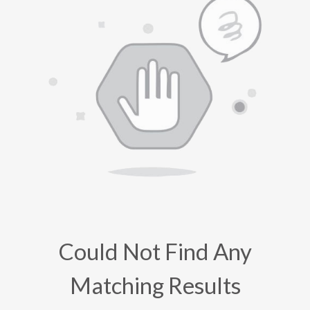
Could Not Find Any
Matching Results