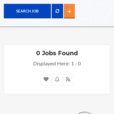
SEARCH JOB
0 Jobs Found
Displayed Here: 1 - 0