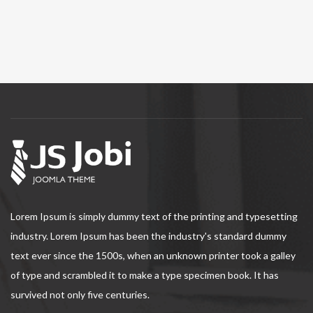
Lorem Ipsum is simply dummy text of the printing and typesetting
industry. Lorem Ipsum has been the industry's standard dummy
text ever since the 1500s, when an unknown printer took a galley
of type and scrambled it to make a type specimen book. It has
survived not only five centuries.