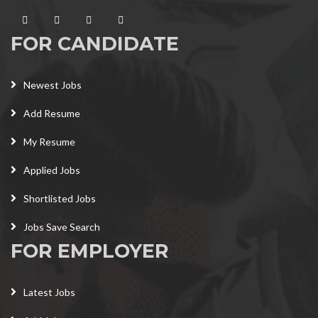
FOR CANDIDATE
Newest Jobs
Add Resume
My Resume
Applied Jobs
Shortlisted Jobs
Jobs Save Search
FOR EMPLOYER
Latest Jobs