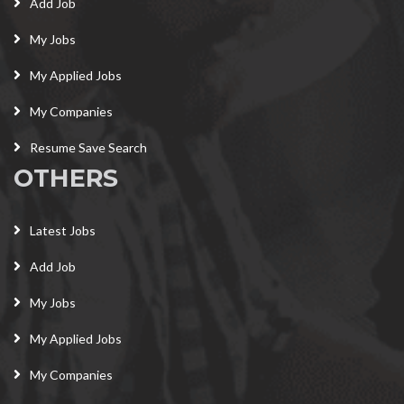
Add Job
My Jobs
My Applied Jobs
My Companies
Resume Save Search
OTHERS
Latest Jobs
Add Job
My Jobs
My Applied Jobs
My Companies