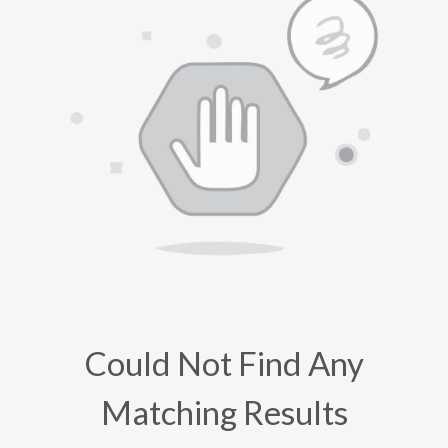
Could Not Find Any
Matching Results