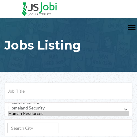
Jobs Listing