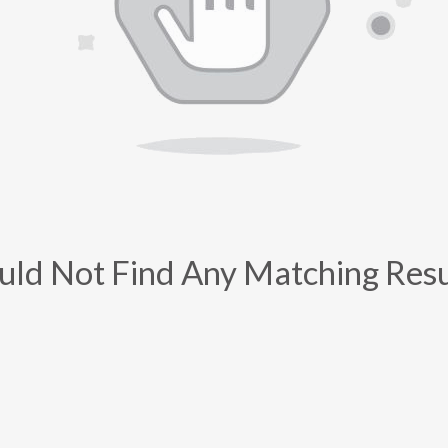
uld Not Find Any Matching Resu