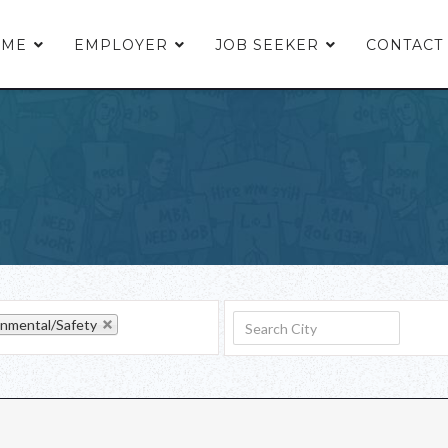
OME
EMPLOYER
JOB SEEKER
CONTACT
onmental/Safety