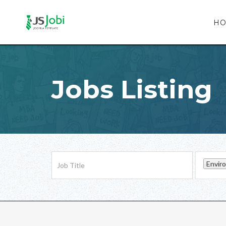
H
Jobs Listing
Envir