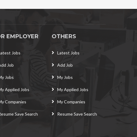
OR EMPLOYER
OTHERS
Latest Jobs
Latest Jobs
Add Job
Add Job
My Jobs
My Jobs
My Applied Jobs
My Applied Jobs
My Companies
My Companies
Resume Save Search
Resume Save Search