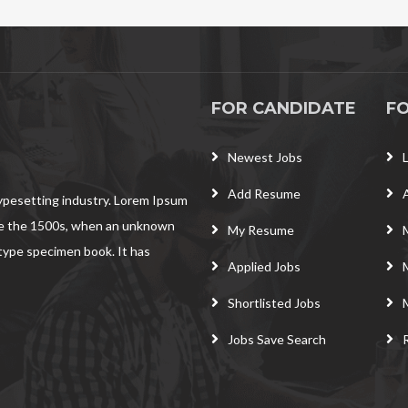
FOR CANDIDATE
F
Newest Jobs
Add Resume
typesetting industry. Lorem Ipsum
ce the 1500s, when an unknown
My Resume
 type specimen book. It has
Applied Jobs
Shortlisted Jobs
Jobs Save Search