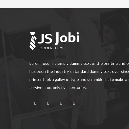
Lorem Ipsum is simply dummy text of the printing and 
has been the industry's standard dummy text ever sin
printer took a galley of type and scrambled it to make a
survived not only five centuries.