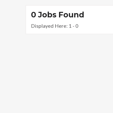
0 Jobs Found
Displayed Here: 1 - 0