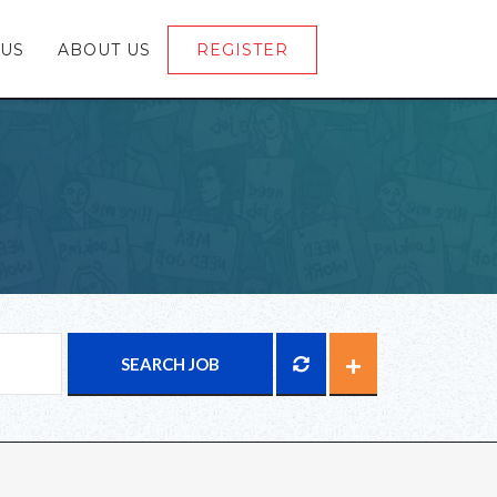
 US
ABOUT US
REGISTER
LOGIN
SEARCH JOB