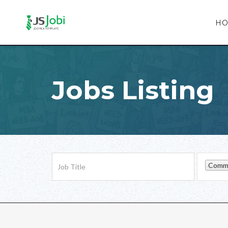
H
Jobs Listing
Commu