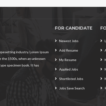
FOR CANDIDATE
F
Newest Jobs
Add Resume
typesetting industry. Lorem Ipsum
ce the 1500s, when an unknown
My Resume
 type specimen book. It has
Applied Jobs
Shortlisted Jobs
Jobs Save Search