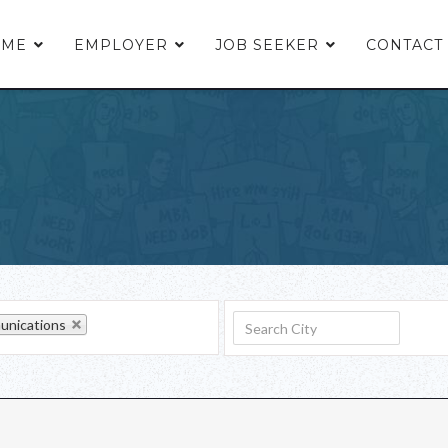
OME
EMPLOYER
JOB SEEKER
CONTACT
nications