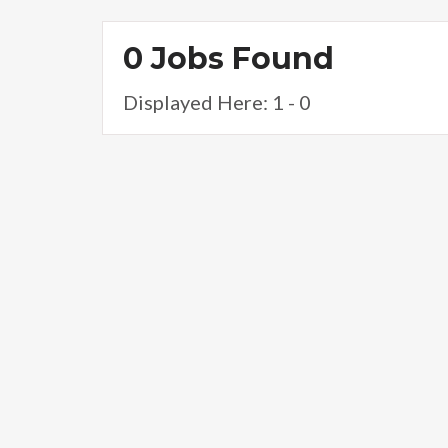
0 Jobs Found
Displayed Here: 1 - 0