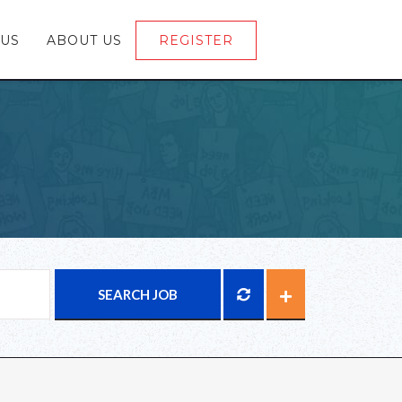
 US
ABOUT US
REGISTER
LOGIN
SEARCH JOB