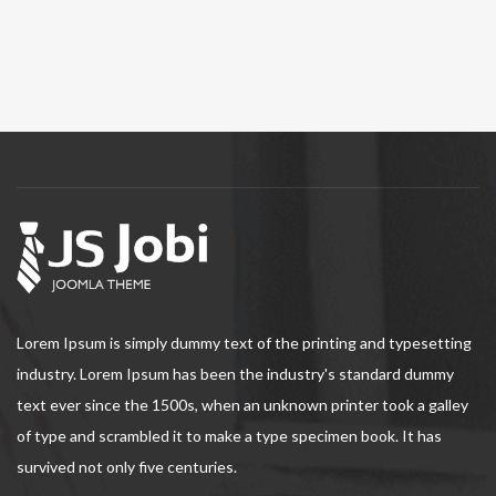
Lorem Ipsum is simply dummy text of the printing and typesetting
industry. Lorem Ipsum has been the industry's standard dummy
text ever since the 1500s, when an unknown printer took a galley
of type and scrambled it to make a type specimen book. It has
survived not only five centuries.