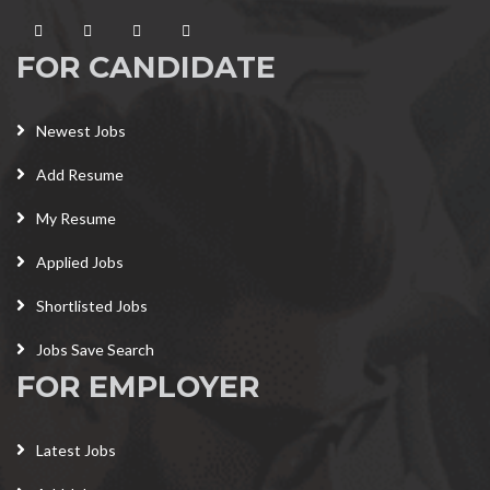
FOR CANDIDATE
Newest Jobs
Add Resume
My Resume
Applied Jobs
Shortlisted Jobs
Jobs Save Search
FOR EMPLOYER
Latest Jobs