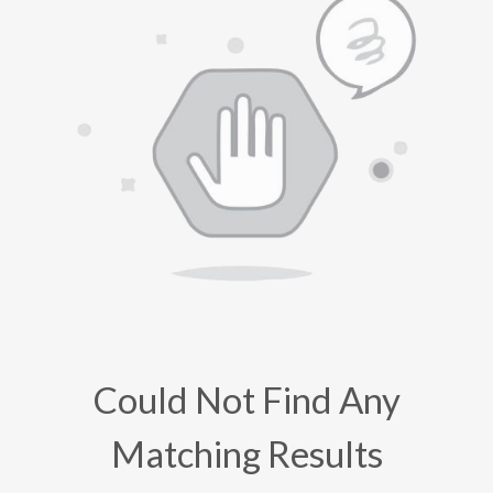
Could Not Find Any
Matching Results