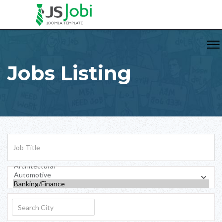
Jobs Listing