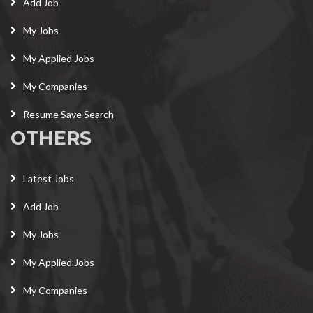
Add Job
My Jobs
My Applied Jobs
My Companies
Resume Save Search
OTHERS
Latest Jobs
Add Job
My Jobs
My Applied Jobs
My Companies