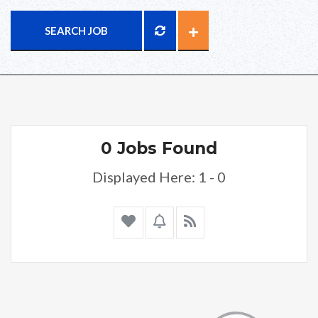
SEARCH JOB
0 Jobs Found
Displayed Here: 1 - 0