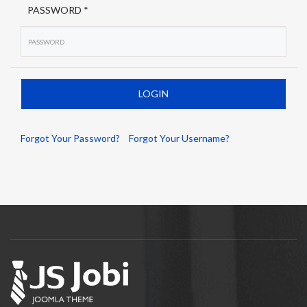
PASSWORD *
Forgot Your Password?
Forgot Your Username?