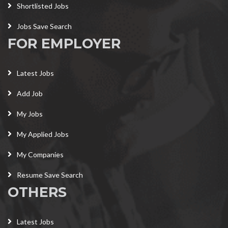
Shortlisted Jobs
Jobs Save Search
FOR EMPLOYER
Latest Jobs
Add Job
My Jobs
My Applied Jobs
My Companies
Resume Save Search
OTHERS
Latest Jobs