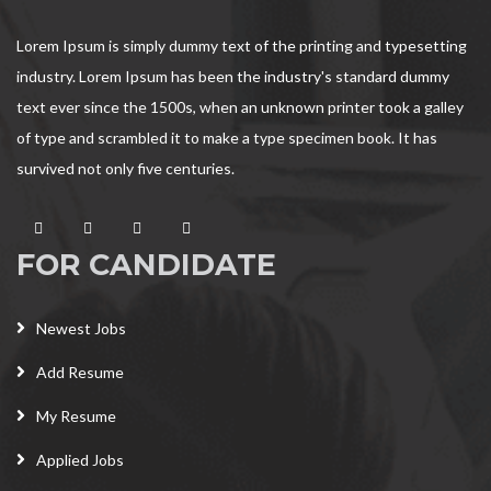
Lorem Ipsum is simply dummy text of the printing and typesetting
industry. Lorem Ipsum has been the industry's standard dummy
text ever since the 1500s, when an unknown printer took a galley
of type and scrambled it to make a type specimen book. It has
survived not only five centuries.
FOR CANDIDATE
Newest Jobs
Add Resume
My Resume
Applied Jobs