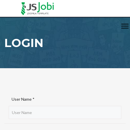
LOGIN
User Name *