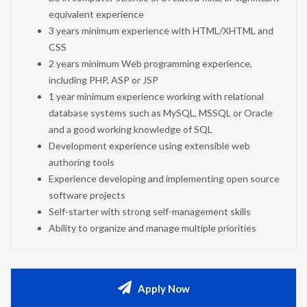
equivalent experience
3 years minimum experience with HTML/XHTML and
CSS
2 years minimum Web programming experience,
including PHP, ASP or JSP
1 year minimum experience working with relational
database systems such as MySQL, MSSQL or Oracle
and a good working knowledge of SQL
Development experience using extensible web
authoring tools
Experience developing and implementing open source
software projects
Self-starter with strong self-management skills
Ability to organize and manage multiple priorities
Apply Now