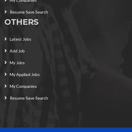
My Companies
Resume Save Search
OTHERS
Latest Jobs
Add Job
My Jobs
My Applied Jobs
My Companies
Resume Save Search