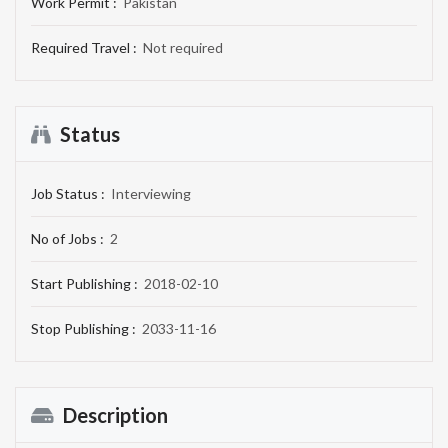
Work Permit :
Pakistan
Required Travel :
Not required
Status
Job Status :
Interviewing
No of Jobs :
2
Start Publishing :
2018-02-10
Stop Publishing :
2033-11-16
Description