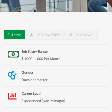
Full-time
Job View : 9099
Job Apply : 1
Job Salary Range
$ 1000 - 1000 Per Month
Gender
Does not matter
Career Level
Experienced (Non-Manager)