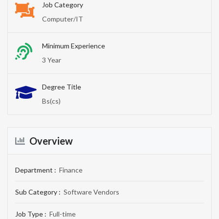
Job Category
Computer/IT
Minimum Experience
3 Year
Degree Title
Bs(cs)
Overview
Department :
Finance
Sub Category :
Software Vendors
Job Type :
Full-time