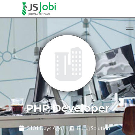
PHP Developer
3101 Days Ago
Buruj Solution