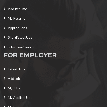
Add Resume
My Resume
Applied Jobs
Shortlisted Jobs
Jobs Save Search
FOR EMPLOYER
Latest Jobs
Add Job
My Jobs
My Applied Jobs