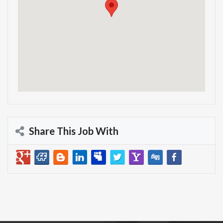
Share This Job With