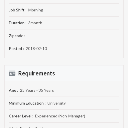
Job Shift :
Morning
Duration :
3month
Zipcode :
Posted :
2018-02-10
Requirements
Age :
25 Years - 35 Years
Minimum Education :
University
Career Level :
Experienced (Non-Manager)