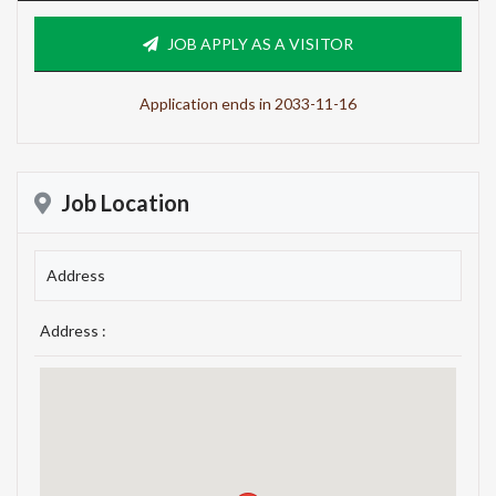
JOB APPLY AS A VISITOR
Application ends in 2033-11-16
Job Location
Address
Address :