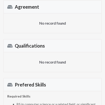
Agreement
No record found
Qualifications
No record found
Prefered Skills
Required Skills
BS in computer science or a related field, or significant