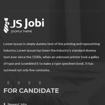
Lorem Ipsum is simply dummy text of the printing and typesetting
industry. Lorem Ipsum has been the industry's standard dummy
text ever since the 1500s, when an unknown printer took a galley
of type and scrambled it to make a type specimen book. It has
survived not only five centuries.
FOR CANDIDATE
Newest Jobs