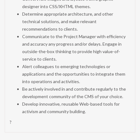
designer into CSS/XHTML themes.
Determine appropriate architecture, and other
technical solutions, and make relevant
recommendations to clients.
Communicate to the Project Manager with efficiency
and accuracy any progress and/or delays. Engage in
outside-the-box thinking to provide high value-of-
service to clients.
Alert colleagues to emerging technologies or
applications and the opportunities to integrate them
into operations and activities.
Be actively involved in and contribute regularly to the
development community of the CMS of your choice.
Develop innovative, reusable Web-based tools for
activism and community building.
?