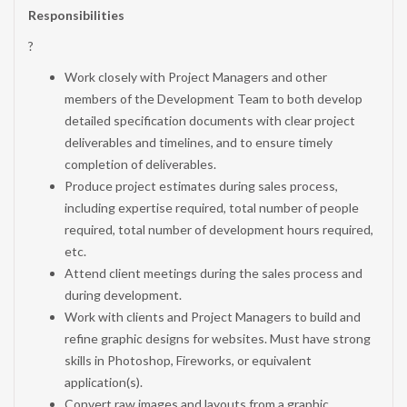
Responsibilities
?
Work closely with Project Managers and other
members of the Development Team to both develop
detailed specification documents with clear project
deliverables and timelines, and to ensure timely
completion of deliverables.
Produce project estimates during sales process,
including expertise required, total number of people
required, total number of development hours required,
etc.
Attend client meetings during the sales process and
during development.
Work with clients and Project Managers to build and
refine graphic designs for websites. Must have strong
skills in Photoshop, Fireworks, or equivalent
application(s).
Convert raw images and layouts from a graphic