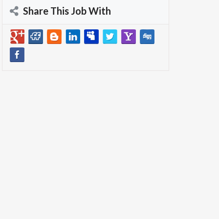
Share This Job With