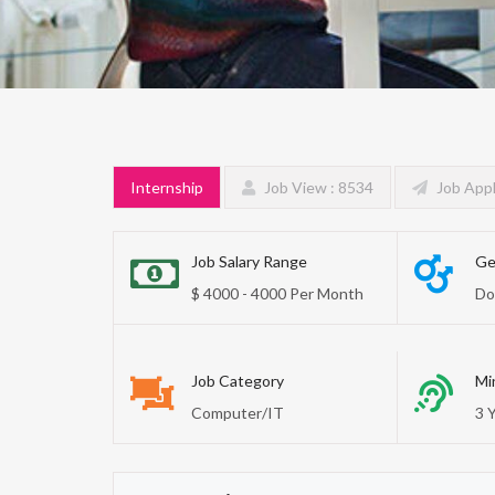
Internship
Job View : 8534
Job Appl
Job Salary Range
Ge
$ 4000 - 4000 Per Month
Do
Job Category
Mi
Computer/IT
3 