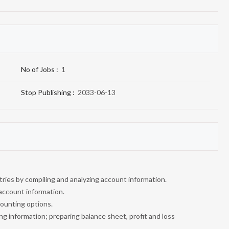
No of Jobs :
1
Stop Publishing :
2033-06-13
ntries by compiling and analyzing account information.
account information.
ounting options.
ng information; preparing balance sheet, profit and loss