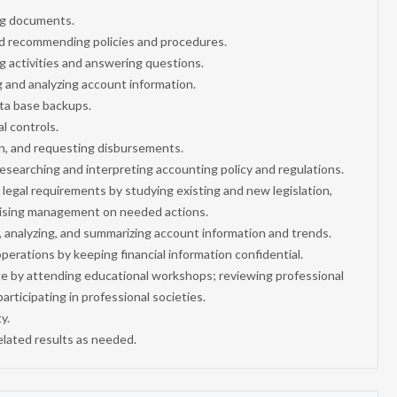
ing documents.
nd recommending policies and procedures.
ng activities and answering questions.
g and analyzing account information.
ata base backups.
al controls.
n, and requesting disbursements.
searching and interpreting accounting policy and regulations.
al legal requirements by studying existing and new legislation,
vising management on needed actions.
g, analyzing, and summarizing account information and trends.
erations by keeping financial information confidential.
ge by attending educational workshops; reviewing professional
articipating in professional societies.
y.
elated results as needed.