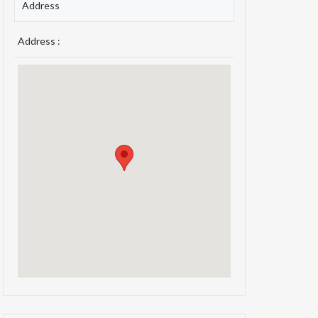
Address
Address :