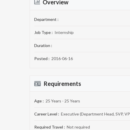
Overview
Department :
Job Type :
Internship
Duration :
Posted :
2016-06-16
Requirements
Age :
25 Years - 25 Years
Career Level :
Executive (Department Head, SVP, VP
Required Travel :
Not required