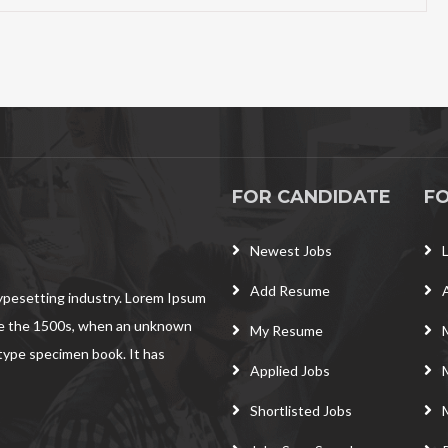
FOR CANDIDATE
F
Newest Jobs
Add Resume
typesetting industry. Lorem Ipsum
ce the 1500s, when an unknown
My Resume
 type specimen book. It has
Applied Jobs
Shortlisted Jobs