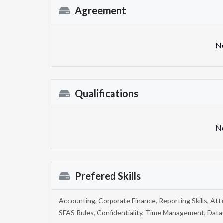
Agreement
No
Qualifications
No
Prefered Skills
Accounting, Corporate Finance, Reporting Skills, Att
SFAS Rules, Confidentiality, Time Management, Data