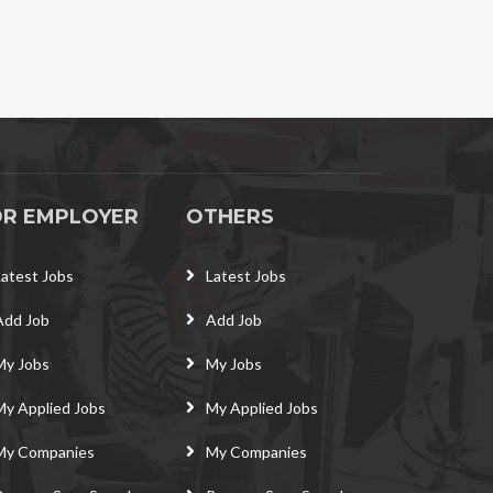
OR EMPLOYER
OTHERS
Latest Jobs
Latest Jobs
Add Job
Add Job
My Jobs
My Jobs
My Applied Jobs
My Applied Jobs
My Companies
My Companies