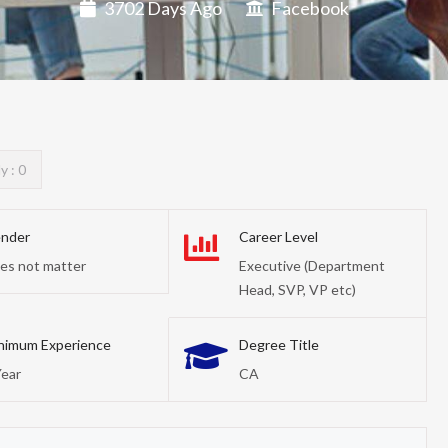
3702 Days Ago
Facebook
y : 0
nder
Career Level
es not matter
Executive (Department
Head, SVP, VP etc)
nimum Experience
Degree Title
Year
CA