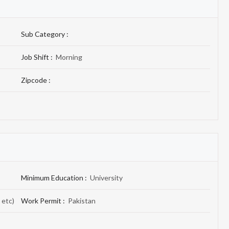
Sub Category :
Job Shift :
Morning
Zipcode :
Minimum Education :
University
 etc)
Work Permit :
Pakistan