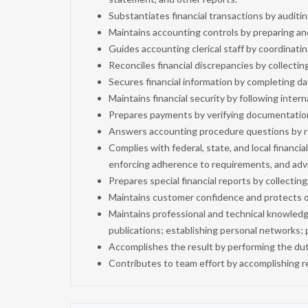
Substantiates financial transactions by audit
Maintains accounting controls by preparing a
Guides accounting clerical staff by coordinati
Reconciles financial discrepancies by collectin
Secures financial information by completing d
Maintains financial security by following intern
Prepares payments by verifying documentatio
Answers accounting procedure questions by re
Complies with federal, state, and local financi
enforcing adherence to requirements, and ad
Prepares special financial reports by collectin
Maintains customer confidence and protects op
Maintains professional and technical knowled
publications; establishing personal networks; p
Accomplishes the result by performing the dut
Contributes to team effort by accomplishing r