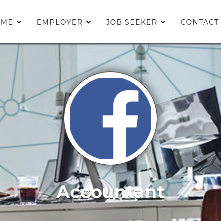
OME
EMPLOYER
JOB SEEKER
CONTACT
Accountant