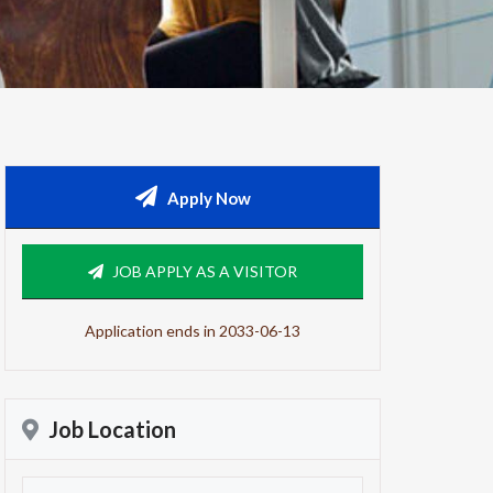
Apply Now
JOB APPLY AS A VISITOR
Application ends in 2033-06-13
Job Location