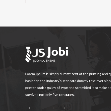
Lorem Ipsum is simply dummy text of the printing and 
has been the industry's standard dummy text ever sin
printer took a galley of type and scrambled it to make a
survived not only five centuries.