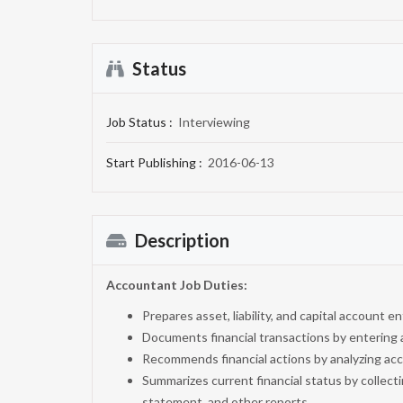
Status
Job Status :
Interviewing
Start Publishing :
2016-06-13
Description
Accountant Job
Duties:
Prepares asset, liability, and capital account e
Documents financial transactions by entering 
Recommends financial actions by analyzing acc
Summarizes current financial status by collecti
statement, and other reports.