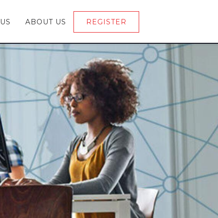
 US
ABOUT US
REGISTER
LOGIN