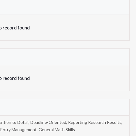
 record found
 record found
ention to Detail, Deadline-Oriented, Reporting Research Results,
 Entry Management, General Math Skills