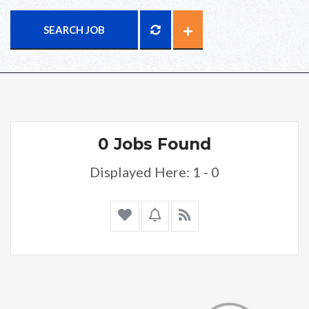
SEARCH JOB
0 Jobs Found
Displayed Here: 1 - 0