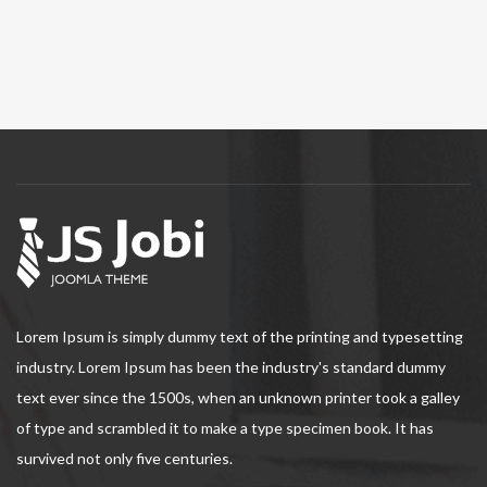
Lorem Ipsum is simply dummy text of the printing and typesetting
industry. Lorem Ipsum has been the industry's standard dummy
text ever since the 1500s, when an unknown printer took a galley
of type and scrambled it to make a type specimen book. It has
survived not only five centuries.