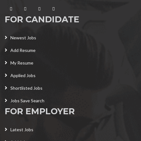
FOR CANDIDATE
Newest Jobs
Add Resume
My Resume
Applied Jobs
Shortlisted Jobs
Jobs Save Search
FOR EMPLOYER
Latest Jobs