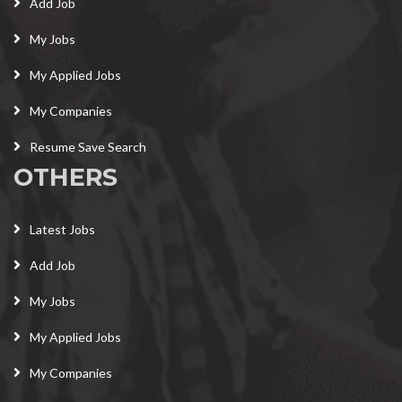
Add Job
My Jobs
My Applied Jobs
My Companies
Resume Save Search
OTHERS
Latest Jobs
Add Job
My Jobs
My Applied Jobs
My Companies