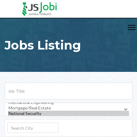
Jobs Listing