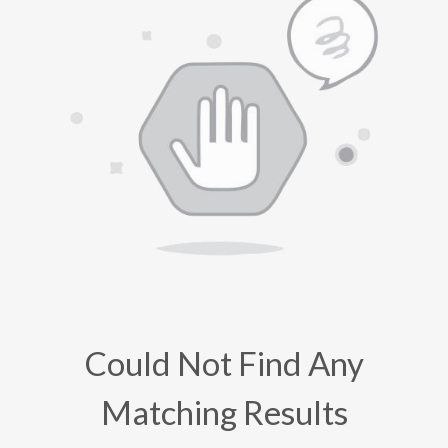
Could Not Find Any
Matching Results