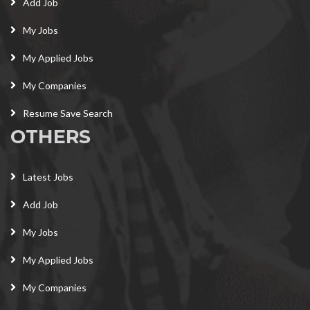
Add Job
My Jobs
My Applied Jobs
My Companies
Resume Save Search
OTHERS
Latest Jobs
Add Job
My Jobs
My Applied Jobs
My Companies