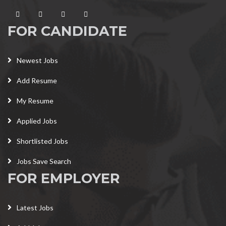
FOR CANDIDATE
Newest Jobs
Add Resume
My Resume
Applied Jobs
Shortlisted Jobs
Jobs Save Search
FOR EMPLOYER
Latest Jobs