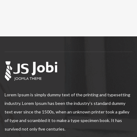
Lorem Ipsum is simply dummy text of the printing and typesetting
industry. Lorem Ipsum has been the industry's standard dummy
text ever since the 1500s, when an unknown printer took a galley
of type and scrambled it to make a type specimen book. It has
survived not only five centuries.