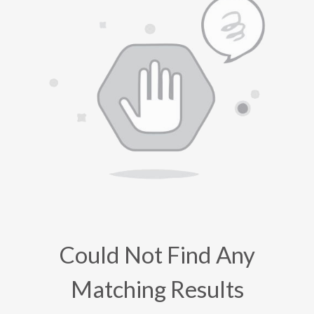
Could Not Find Any
Matching Results