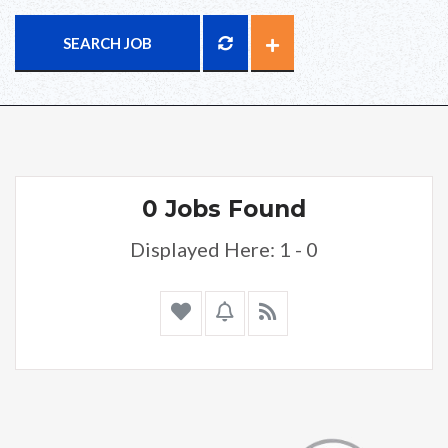
SEARCH JOB
0 Jobs Found
Displayed Here: 1 - 0