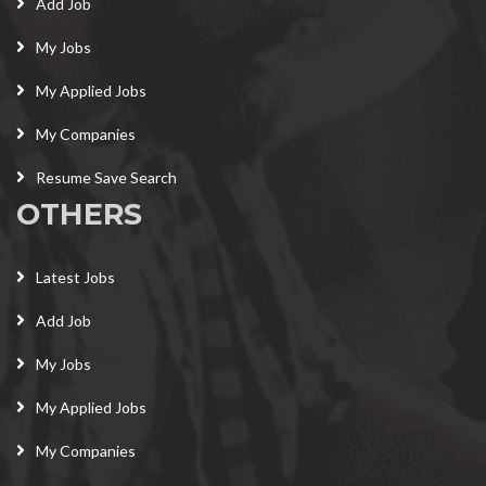
Add Job
My Jobs
My Applied Jobs
My Companies
Resume Save Search
OTHERS
Latest Jobs
Add Job
My Jobs
My Applied Jobs
My Companies