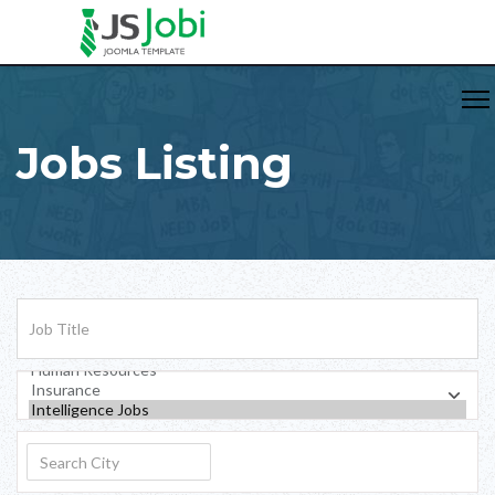
Jobs Listing