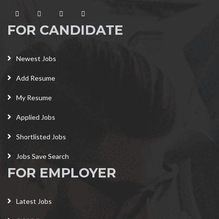
FOR CANDIDATE
Newest Jobs
Add Resume
My Resume
Applied Jobs
Shortlisted Jobs
Jobs Save Search
FOR EMPLOYER
Latest Jobs