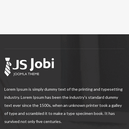
Lorem Ipsum is simply dummy text of the printing and typesetting
industry. Lorem Ipsum has been the industry's standard dummy
text ever since the 1500s, when an unknown printer took a galley
of type and scrambled it to make a type specimen book. It has
survived not only five centuries.