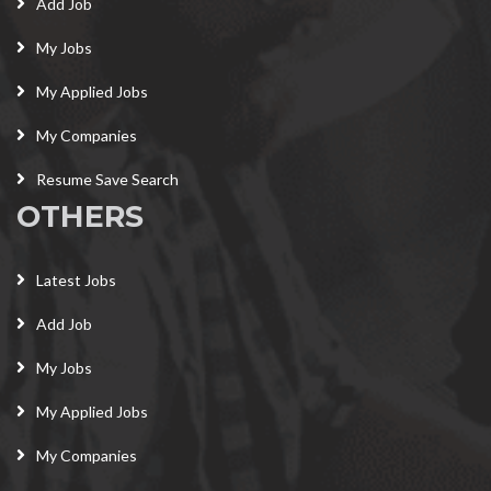
Add Job
My Jobs
My Applied Jobs
My Companies
Resume Save Search
OTHERS
Latest Jobs
Add Job
My Jobs
My Applied Jobs
My Companies