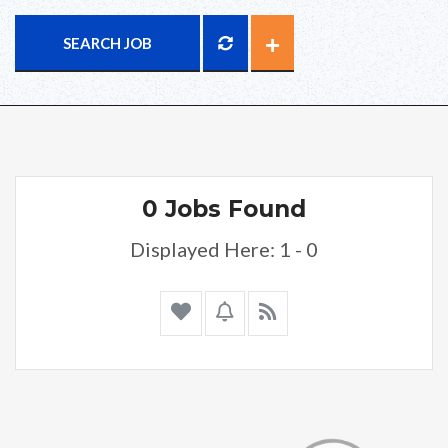
SEARCH JOB
0 Jobs Found
Displayed Here: 1 - 0