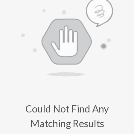
Could Not Find Any
Matching Results