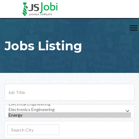
Jobs Listing