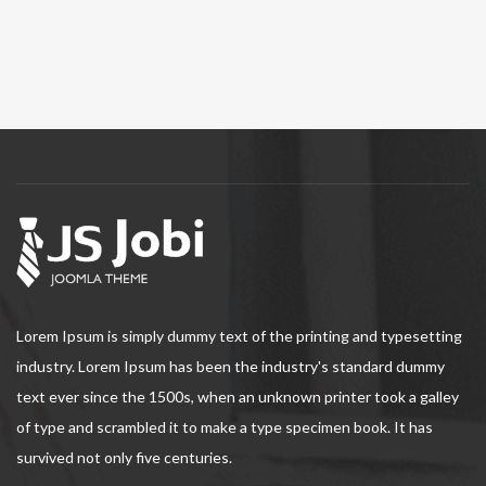
Lorem Ipsum is simply dummy text of the printing and typesetting
industry. Lorem Ipsum has been the industry's standard dummy
text ever since the 1500s, when an unknown printer took a galley
of type and scrambled it to make a type specimen book. It has
survived not only five centuries.