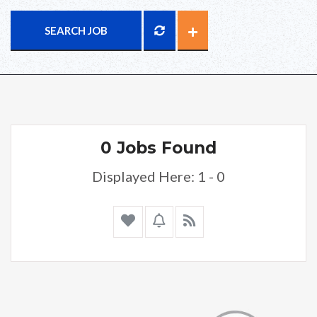
SEARCH JOB
0 Jobs Found
Displayed Here: 1 - 0