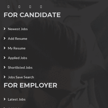
FOR CANDIDATE
Newest Jobs
Add Resume
My Resume
Applied Jobs
Shortlisted Jobs
Jobs Save Search
FOR EMPLOYER
Latest Jobs