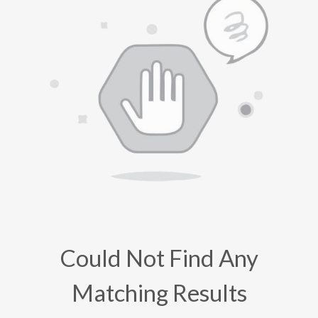
Could Not Find Any
Matching Results