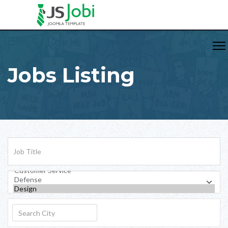
Jobs Listing