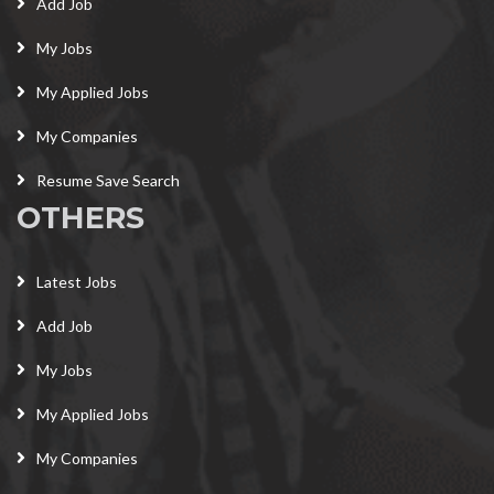
Add Job
My Jobs
My Applied Jobs
My Companies
Resume Save Search
OTHERS
Latest Jobs
Add Job
My Jobs
My Applied Jobs
My Companies