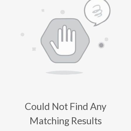
Could Not Find Any
Matching Results