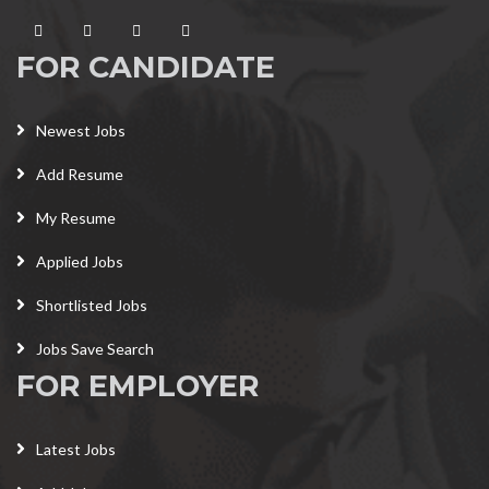
FOR CANDIDATE
Newest Jobs
Add Resume
My Resume
Applied Jobs
Shortlisted Jobs
Jobs Save Search
FOR EMPLOYER
Latest Jobs