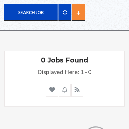
SEARCH JOB
0 Jobs Found
Displayed Here: 1 - 0