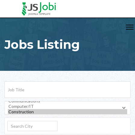
Jobs Listing