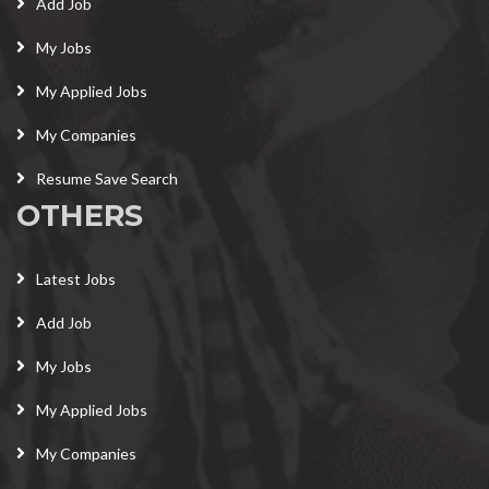
Add Job
My Jobs
My Applied Jobs
My Companies
Resume Save Search
OTHERS
Latest Jobs
Add Job
My Jobs
My Applied Jobs
My Companies