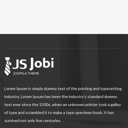
Lorem Ipsum is simply dummy text of the printing and typesetting
industry. Lorem Ipsum has been the industry's standard dummy
text ever since the 1500s, when an unknown printer took a galley
of type and scrambled it to make a type specimen book. It has
survived not only five centuries.