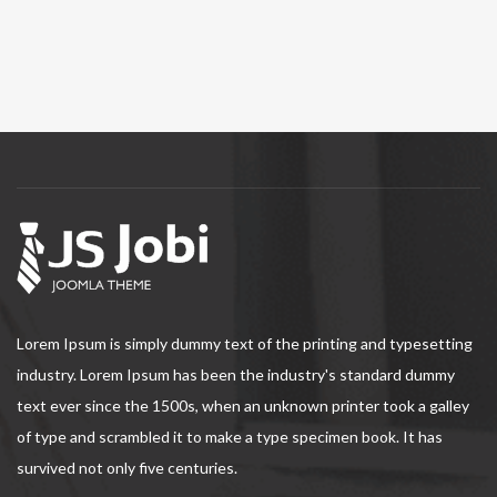
Lorem Ipsum is simply dummy text of the printing and typesetting
industry. Lorem Ipsum has been the industry's standard dummy
text ever since the 1500s, when an unknown printer took a galley
of type and scrambled it to make a type specimen book. It has
survived not only five centuries.