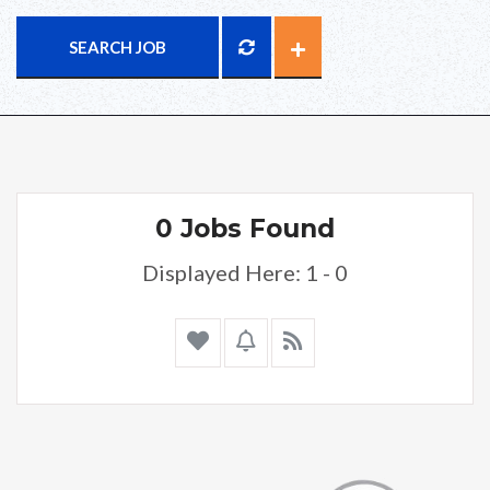
SEARCH JOB
0 Jobs Found
Displayed Here: 1 - 0