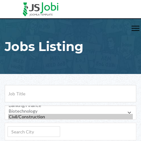
Jobs Listing