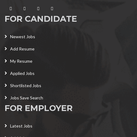
FOR CANDIDATE
Newest Jobs
Add Resume
My Resume
Applied Jobs
Shortlisted Jobs
Jobs Save Search
FOR EMPLOYER
Latest Jobs