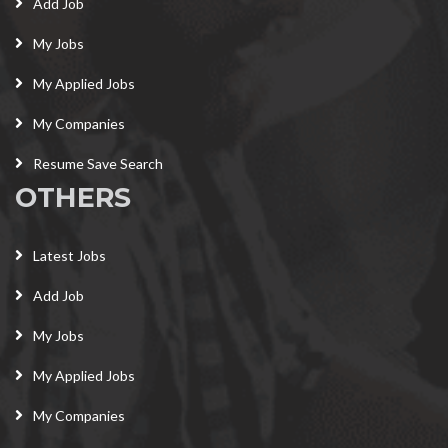
Add Job
My Jobs
My Applied Jobs
My Companies
Resume Save Search
OTHERS
Latest Jobs
Add Job
My Jobs
My Applied Jobs
My Companies