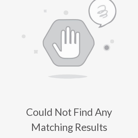
Could Not Find Any
Matching Results